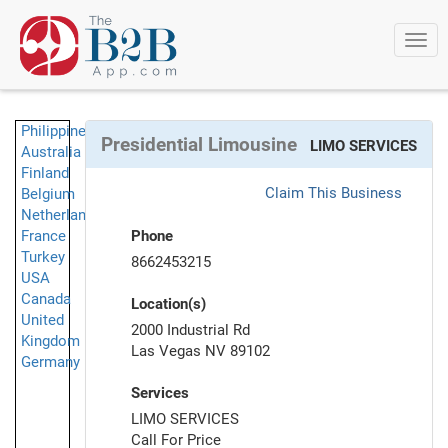
Togg
navi
Philippines
Presidential Limousine
LIMO SERVICES
Australia
Finland
Claim This Business
Belgium
Netherlands
France
Phone
Turkey
8662453215
USA
Canada
Location(s)
United
2000 Industrial Rd
Kingdom
Las Vegas NV 89102
Germany
Services
LIMO SERVICES
Call For Price