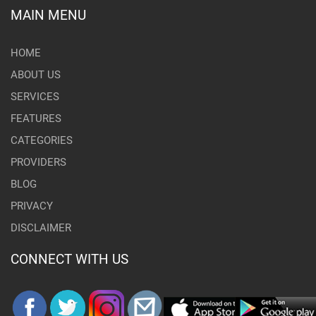
MAIN MENU
HOME
ABOUT US
SERVICES
FEATURES
CATEGORIES
PROVIDERS
BLOG
PRIVACY
DISCLAIMER
CONNECT WITH US