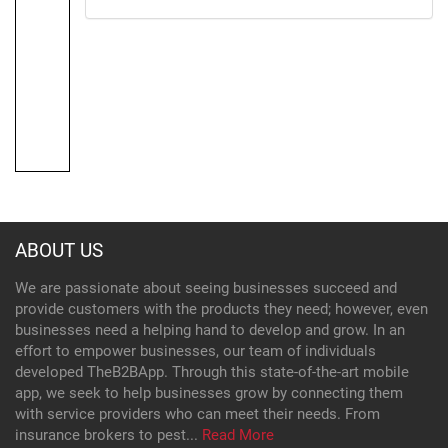
ABOUT US
We are passionate about seeing businesses succeed and
provide customers with the products they need; however, even
businesses need a helping hand to develop and grow. In an
effort to empower businesses, our team of individuals
developed TheB2BApp. Through this state-of-the-art mobile
app, we seek to help businesses grow by connecting them
with service providers who can meet their needs. From
insurance brokers to pest...
Read More