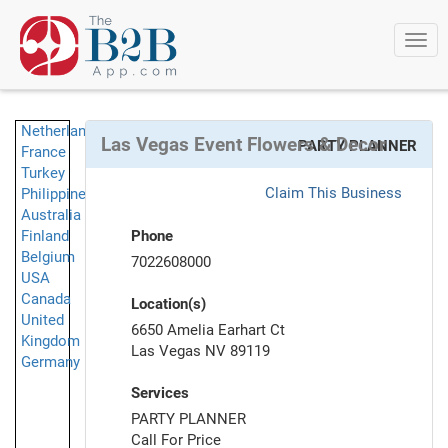
Togg
navi
Netherlands
Las Vegas Event Flowers & Decor
PARTY PLANNER
France
Turkey
Claim This Business
Philippines
Australia
Finland
Phone
Belgium
7022608000
USA
Canada
Location(s)
United
6650 Amelia Earhart Ct
Kingdom
Las Vegas NV 89119
Germany
Services
PARTY PLANNER
Call For Price