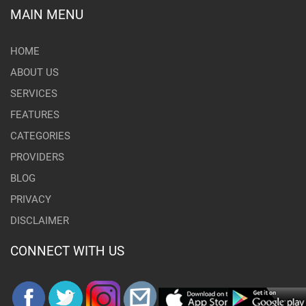
MAIN MENU
HOME
ABOUT US
SERVICES
FEATURES
CATEGORIES
PROVIDERS
BLOG
PRIVACY
DISCLAIMER
CONNECT WITH US