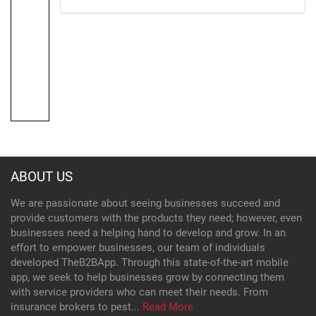
ABOUT US
We are passionate about seeing businesses succeed and
provide customers with the products they need; however, even
businesses need a helping hand to develop and grow. In an
effort to empower businesses, our team of individuals
developed TheB2BApp. Through this state-of-the-art mobile
app, we seek to help businesses grow by connecting them
with service providers who can meet their needs. From
insurance brokers to pest...
Read More