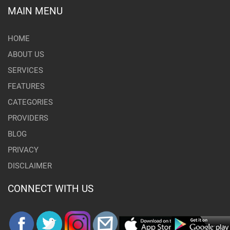
MAIN MENU
HOME
ABOUT US
SERVICES
FEATURES
CATEGORIES
PROVIDERS
BLOG
PRIVACY
DISCLAIMER
CONNECT WITH US