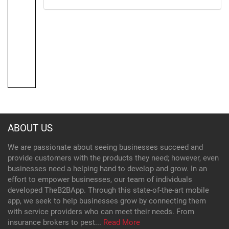
ABOUT US
We are passionate about seeing businesses succeed and
provide customers with the products they need; however, even
businesses need a helping hand to develop and grow. In an
effort to empower businesses, our team of individuals
developed TheB2BApp. Through this state-of-the-art mobile
app, we seek to help businesses grow by connecting them
with service providers who can meet their needs. From
insurance brokers to pest...
Read More