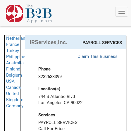
Togg
navi
Netherlands
IRServices,Inc.
PAYROLL SERVICES
France
Turkey
Claim This Business
Philippines
Australia
Finland
Phone
Belgium
3232633399
USA
Canada
Location(s)
United
744 S Atlantic Blvd
Kingdom
Los Angeles CA 90022
Germany
Services
PAYROLL SERVICES
Call For Price