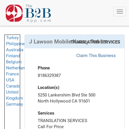
Togg
navi
Turkey
J Lawson Mobile Notary Public
TRANSLATION SERVICES
Philippines
Australia
Claim This Business
Finland
Belgium
Netherlands
Phone
France
8186329387
USA
Canada
Location(s)
United
5250 Lankershim Blvd Ste 500
Kingdom
North Hollywood CA 91601
Germany
Services
TRANSLATION SERVICES
Call For Price