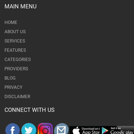
MAIN MENU
HOME
ABOUT US
SERVICES
FEATURES
CATEGORIES
PROVIDERS
BLOG
PRIVACY
DISCLAIMER
CONNECT WITH US