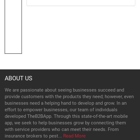
ABOUT US
We are passionate about seeing businesses succeed and
provide customers with the products they need; however, even
businesses need a helping hand to develop and grow. In an
effort to empower businesses, our team of individuals
developed TheB2BApp. Through this state-of-the-art mobile
app, we seek to help businesses grow by connecting them
with service providers who can meet their needs. From
insurance brokers to pest...
Read More