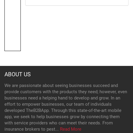
ABOUT US
We are passionate about seeing businesses succeed and
provide customers with the products they need; however, even
businesses need a helping hand to develop and grow. In an
effort to empower businesses, our team of individuals
developed TheB2BApp. Through this state-of-the-art mobile
app, we seek to help businesses grow by connecting them
with service providers who can meet their needs. From
insurance brokers to pest...
Read More