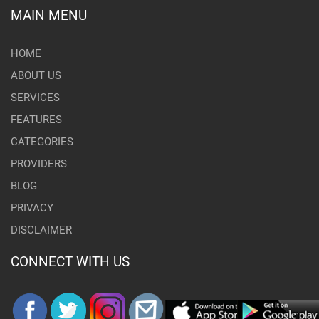
MAIN MENU
HOME
ABOUT US
SERVICES
FEATURES
CATEGORIES
PROVIDERS
BLOG
PRIVACY
DISCLAIMER
CONNECT WITH US