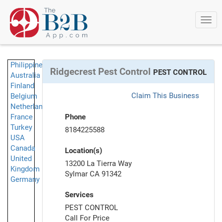
Togg
navi
Philippines
Ridgecrest Pest Control
PEST CONTROL
Australia
Finland
Claim This Business
Belgium
Netherlands
France
Phone
Turkey
8184225588
USA
Canada
Location(s)
United
13200 La Tierra Way
Kingdom
Sylmar CA 91342
Germany
Services
PEST CONTROL
Call For Price