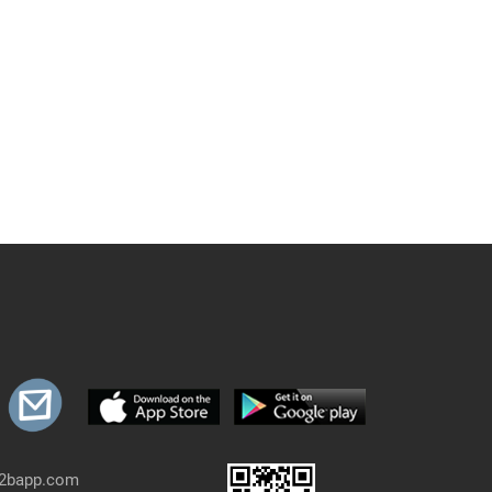
b2bapp.com