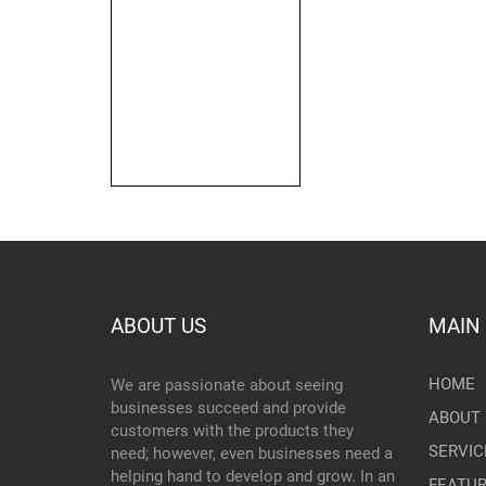
ABOUT US
MAIN
HOME
We are passionate about seeing
businesses succeed and provide
ABOUT 
customers with the products they
SERVIC
need; however, even businesses need a
helping hand to develop and grow. In an
FEATU