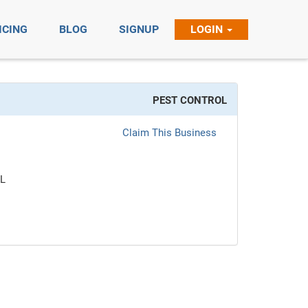
ICING
BLOG
SIGNUP
LOGIN
PEST CONTROL
Claim This Business
L