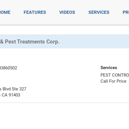
HOME
FEATURES
VIDEOS
SERVICES
PR
 & Pest Treatments Corp.
Services
83860502
PEST CONTRO
Call For Price
 Blvd Ste 327
 CA 91403