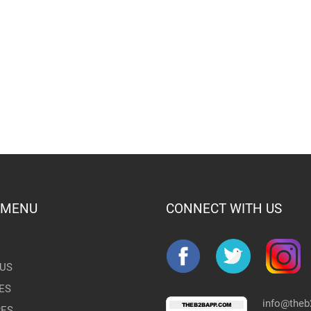
 MENU
CONNECT WITH US
US
ES
info@the
RES