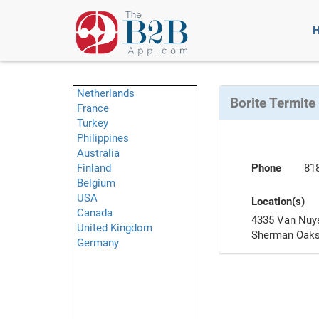
Netherlands
Borite Termite
France
Turkey
Philippines
Australia
Finland
Phone
81
Belgium
USA
Location(s)
Canada
4335 Van Nuys
United Kingdom
Sherman Oaks
Germany