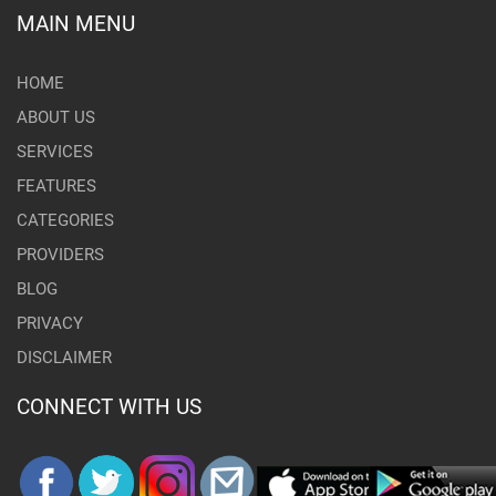
MAIN MENU
HOME
ABOUT US
SERVICES
FEATURES
CATEGORIES
PROVIDERS
BLOG
PRIVACY
DISCLAIMER
CONNECT WITH US