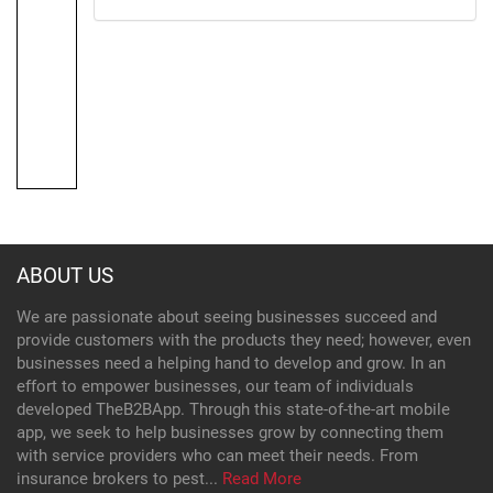
ABOUT US
We are passionate about seeing businesses succeed and
provide customers with the products they need; however, even
businesses need a helping hand to develop and grow. In an
effort to empower businesses, our team of individuals
developed TheB2BApp. Through this state-of-the-art mobile
app, we seek to help businesses grow by connecting them
with service providers who can meet their needs. From
insurance brokers to pest...
Read More