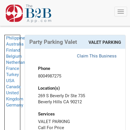
Togg
navi
Philippines
Party Parking Valet
VALET PARKING
Australia
Finland
Claim This Business
Belgium
Netherlands
France
Phone
Turkey
8004987275
USA
Canada
Location(s)
United
269 S Beverly Dr Ste 735
Kingdom
Beverly Hills CA 90212
Germany
Services
VALET PARKING
Call For Price