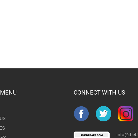
 MENU
CONNECT WITH US
US
ES
info@the
RES