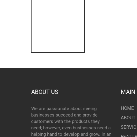
ABOUT US
MAIN
HOME
We are passionate about seeing
businesses succeed and provide
ABOUT 
customers with the products they
SERVIC
need; however, even businesses need a
helping hand to develop and grow. In an
FEATU