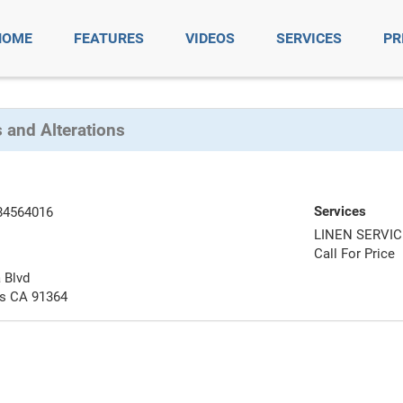
HOME
FEATURES
VIDEOS
SERVICES
PR
 and Alterations
Services
84564016
LINEN SERVI
Call For Price
 Blvd
ls CA 91364