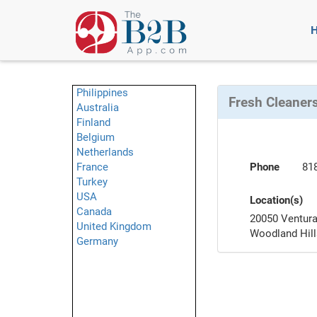
Philippines
Fresh Cleaners
Australia
Finland
Belgium
Netherlands
France
Phone
81
Turkey
USA
Location(s)
Canada
20050 Ventura
United Kingdom
Woodland Hil
Germany