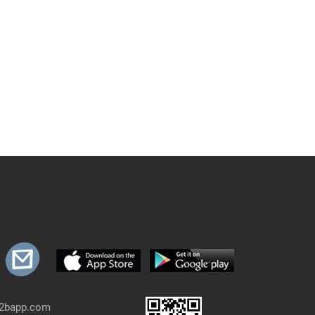
b2bapp.com