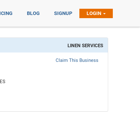
ICING
BLOG
SIGNUP
LOGIN
LINEN SERVICES
Claim This Business
CES