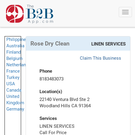
Togg
navi
Philippines
Rose Dry Clean
LINEN SERVICES
Australia
Finland
Claim This Business
Belgium
Netherlands
France
Phone
Turkey
8183483073
USA
Canada
Location(s)
United
22140 Ventura Blvd Ste 2
Kingdom
Woodland Hills CA 91364
Germany
Services
LINEN SERVICES
Call For Price