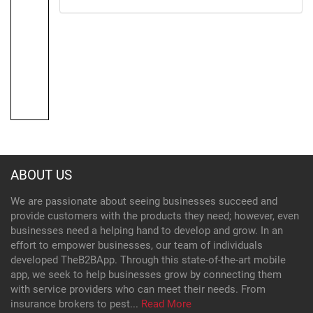
ABOUT US
We are passionate about seeing businesses succeed and
provide customers with the products they need; however, even
businesses need a helping hand to develop and grow. In an
effort to empower businesses, our team of individuals
developed TheB2BApp. Through this state-of-the-art mobile
app, we seek to help businesses grow by connecting them
with service providers who can meet their needs. From
insurance brokers to pest...
Read More