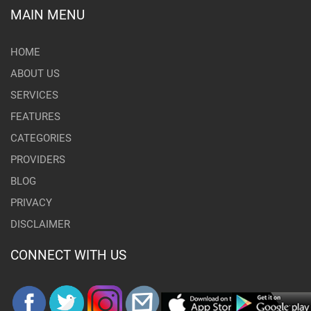
MAIN MENU
HOME
ABOUT US
SERVICES
FEATURES
CATEGORIES
PROVIDERS
BLOG
PRIVACY
DISCLAIMER
CONNECT WITH US