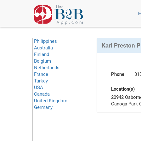
Philippines
Karl Preston 
Australia
Finland
Belgium
Netherlands
France
Phone
31
Turkey
USA
Location(s)
Canada
20942 Osborn
United Kingdom
Canoga Park 
Germany