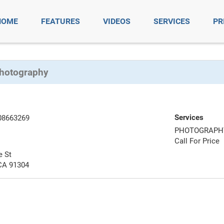
HOME
FEATURES
VIDEOS
SERVICES
PR
Photography
Services
08663269
PHOTOGRAPH
Call For Price
e St
CA 91304