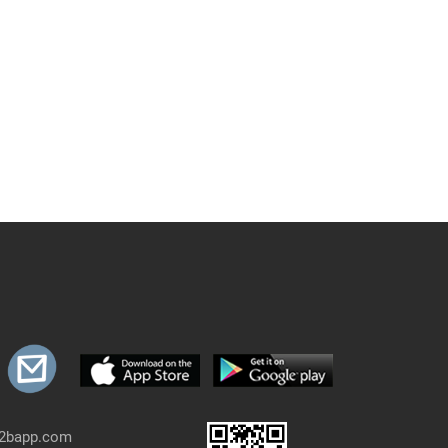
b2bapp.com