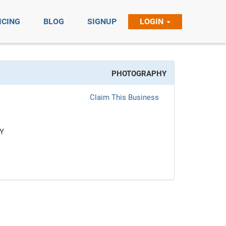
ICING
BLOG
SIGNUP
LOGIN
PHOTOGRAPHY
Claim This Business
Y