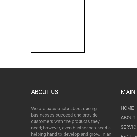
ABOUT US
MAIN
HOME
We are passionate about seeing
businesses succeed and provide
ABOUT 
customers with the products they
SERVIC
need; however, even businesses need a
helping hand to develop and grow. In an
FEATU