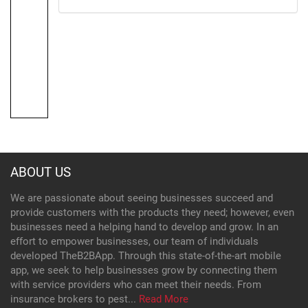
ABOUT US
We are passionate about seeing businesses succeed and
provide customers with the products they need; however, even
businesses need a helping hand to develop and grow. In an
effort to empower businesses, our team of individuals
developed TheB2BApp. Through this state-of-the-art mobile
app, we seek to help businesses grow by connecting them
with service providers who can meet their needs. From
insurance brokers to pest...
Read More