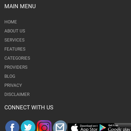
MAIN MENU
HOME
ABOUT US
SERVICES
FEATURES
CATEGORIES
PROVIDERS
BLOG
PRIVACY
DISCLAIMER
CONNECT WITH US