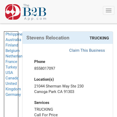
Togg
navi
Philippines
Stevens Relocation
TRUCKING
Australia
Finland
Claim This Business
Belgium
Netherlands
France
Phone
Turkey
8558017097
USA
Canada
Location(s)
United
21044 Sherman Way Ste 230
Kingdom
Canoga Park CA 91303
Germany
Services
TRUCKING
Call For Price