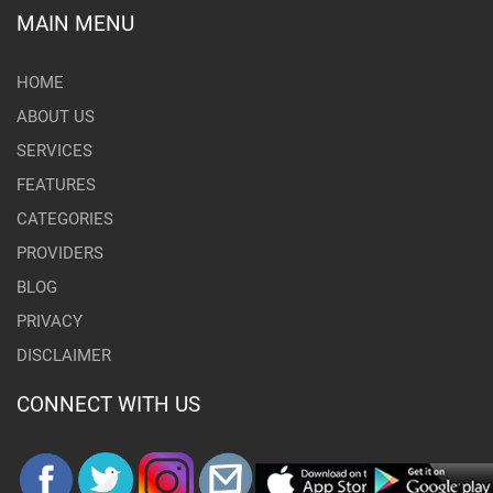
MAIN MENU
HOME
ABOUT US
SERVICES
FEATURES
CATEGORIES
PROVIDERS
BLOG
PRIVACY
DISCLAIMER
CONNECT WITH US