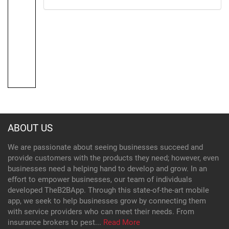
ABOUT US
We are passionate about seeing businesses succeed and
provide customers with the products they need; however, even
businesses need a helping hand to develop and grow. In an
effort to empower businesses, our team of individuals
developed TheB2BApp. Through this state-of-the-art mobile
app, we seek to help businesses grow by connecting them
with service providers who can meet their needs. From
insurance brokers to pest...
Read More