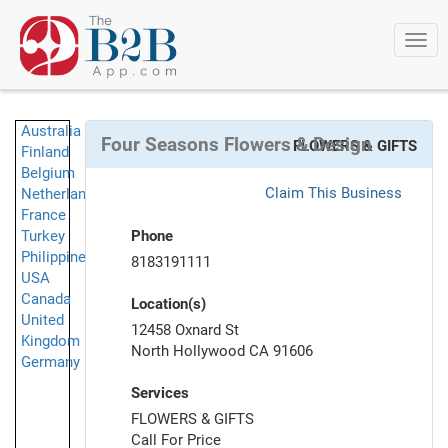
Togg
navi
Australia
Four Seasons Flowers & Design
FLOWERS & GIFTS
Finland
Belgium
Claim This Business
Netherlands
France
Turkey
Phone
Philippines
8183191111
USA
Canada
Location(s)
United
12458 Oxnard St
Kingdom
North Hollywood CA 91606
Germany
Services
FLOWERS & GIFTS
Call For Price