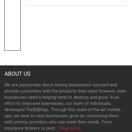
ABOUT US
We are passionate about seeing businesses succeed and
provide customers with the products they need; however, even
businesses need a helping hand to develop and grow. In an
effort to empower businesses, our team of individuals
developed TheB2BApp. Through this state-of-the-art mobile
app, we seek to help businesses grow by connecting them
with service providers who can meet their needs. From
insurance brokers to pest...
Read More