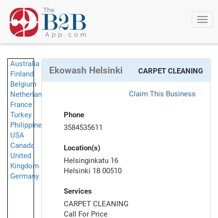
Togg
navi
Australia
Ekowash Helsinki
CARPET CLEANING
Finland
Belgium
Claim This Business
Netherlands
France
Turkey
Phone
Philippines
3584535611
USA
Canada
Location(s)
United
Helsinginkatu 16
Kingdom
Helsinki 18 00510
Germany
Services
CARPET CLEANING
Call For Price