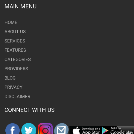
MAIN MENU
HOME
ABOUT US
SERVICES
FEATURES
CATEGORIES
PROVIDERS
BLOG
PRIVACY
DISCLAIMER
CONNECT WITH US