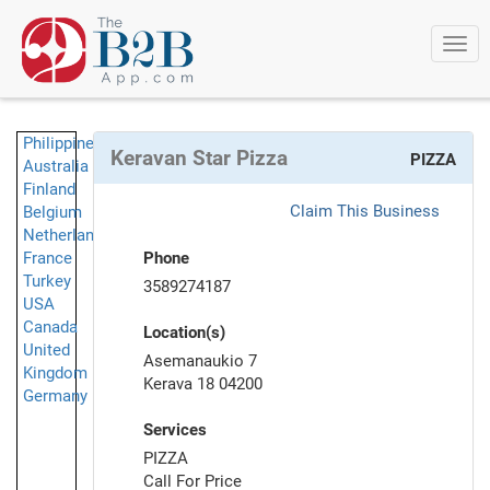
Togg
navi
Philippines
Keravan Star Pizza
PIZZA
Australia
Finland
Claim This Business
Belgium
Netherlands
France
Phone
Turkey
3589274187
USA
Canada
Location(s)
United
Asemanaukio 7
Kingdom
Kerava 18 04200
Germany
Services
PIZZA
Call For Price