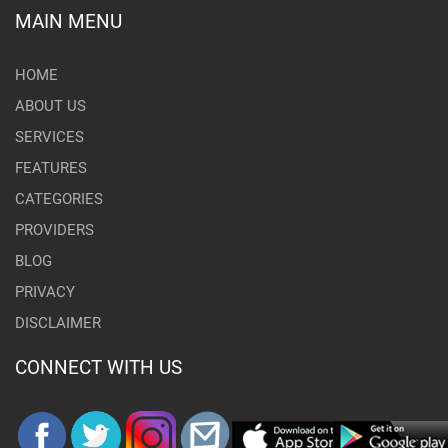
MAIN MENU
HOME
ABOUT US
SERVICES
FEATURES
CATEGORIES
PROVIDERS
BLOG
PRIVACY
DISCLAIMER
CONNECT WITH US