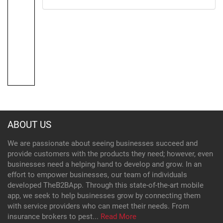
ABOUT US
We are passionate about seeing businesses succeed and
provide customers with the products they need; however, even
businesses need a helping hand to develop and grow. In an
effort to empower businesses, our team of individuals
developed TheB2BApp. Through this state-of-the-art mobile
app, we seek to help businesses grow by connecting them
with service providers who can meet their needs. From
insurance brokers to pest...
Read More