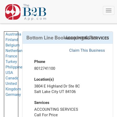
Togg
navi
Australia
Bottom Line Bookkeeping & Tax
ACCOUNTING SERVICES
Finland
Belgium
Claim This Business
Netherlands
France
Turkey
Phone
Philippines
8012741100
USA
Canada
Location(s)
United
3804 E Highland Dr Ste 8C
Kingdom
Salt Lake City UT 84106
Germany
Services
ACCOUNTING SERVICES
Call For Price