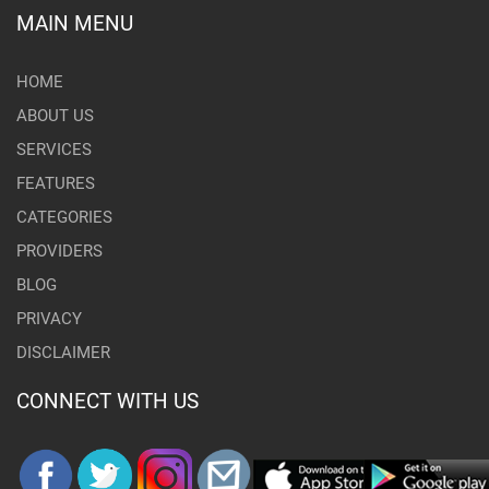
MAIN MENU
HOME
ABOUT US
SERVICES
FEATURES
CATEGORIES
PROVIDERS
BLOG
PRIVACY
DISCLAIMER
CONNECT WITH US