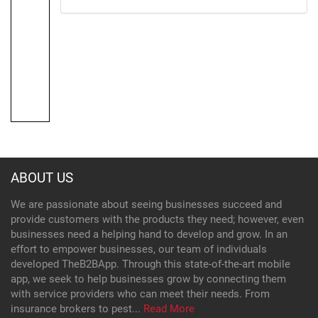
ABOUT US
We are passionate about seeing businesses succeed and
provide customers with the products they need; however, even
businesses need a helping hand to develop and grow. In an
effort to empower businesses, our team of individuals
developed TheB2BApp. Through this state-of-the-art mobile
app, we seek to help businesses grow by connecting them
with service providers who can meet their needs. From
insurance brokers to pest...
Read More