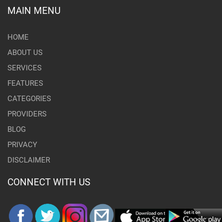
MAIN MENU
HOME
ABOUT US
SERVICES
FEATURES
CATEGORIES
PROVIDERS
BLOG
PRIVACY
DISCLAIMER
CONNECT WITH US