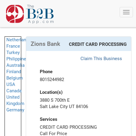
Togg
navi
Netherlands
Zions Bank
CREDIT CARD PROCESSING
France
Turkey
Claim This Business
Philippines
Australia
Finland
Phone
Belgium
8015244982
USA
Canada
Location(s)
United
3880 S 700th E
Kingdom
Salt Lake City UT 84106
Germany
Services
CREDIT CARD PROCESSING
Call For Price