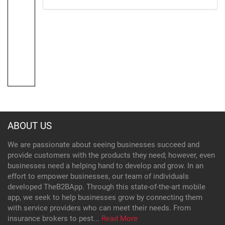
ABOUT US
We are passionate about seeing businesses succeed and
provide customers with the products they need; however, even
businesses need a helping hand to develop and grow. In an
effort to empower businesses, our team of individuals
developed TheB2BApp. Through this state-of-the-art mobile
app, we seek to help businesses grow by connecting them
with service providers who can meet their needs. From
insurance brokers to pest...
Read More