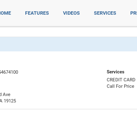
HOME
FEATURES
VIDEOS
SERVICES
PR
Services
54674100
CREDIT CARD
Call For Price
d Ave
PA 19125