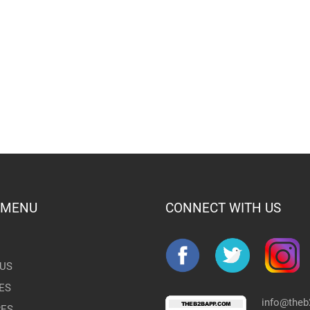
 MENU
CONNECT WITH US
US
ES
info@the
RES