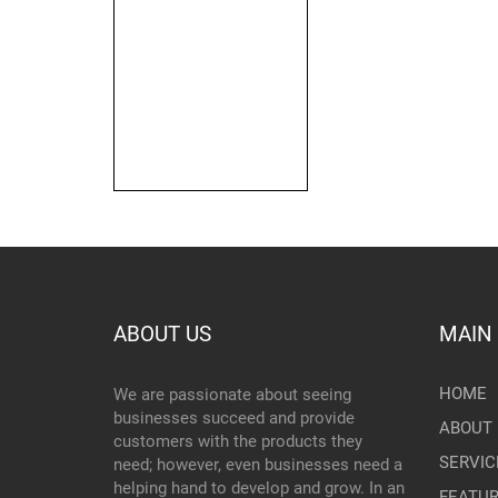
ABOUT US
MAIN
HOME
We are passionate about seeing
businesses succeed and provide
ABOUT 
customers with the products they
SERVIC
need; however, even businesses need a
helping hand to develop and grow. In an
FEATU