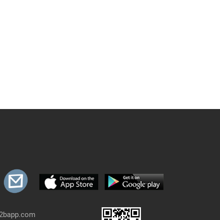
b2bapp.com