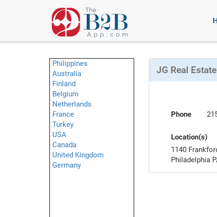
Philippines
JG Real Estate
Australia
Finland
Belgium
Netherlands
France
Phone
21
Turkey
USA
Location(s)
Canada
1140 Frankfor
United Kingdom
Philadelphia 
Germany