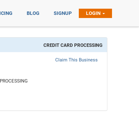
ICING
BLOG
SIGNUP
LOGIN
CREDIT CARD PROCESSING
Claim This Business
 PROCESSING