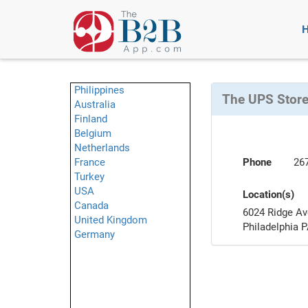
Philippines
The UPS Stor
Australia
Finland
Belgium
Netherlands
France
Phone
26
Turkey
USA
Location(s)
Canada
6024 Ridge Av
United Kingdom
Philadelphia 
Germany