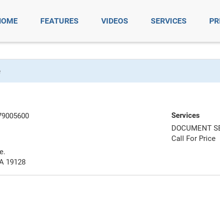
HOME
FEATURES
VIDEOS
SERVICES
PR
e
Services
79005600
DOCUMENT S
Call For Price
e.
PA 19128