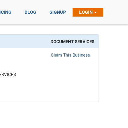
ICING
BLOG
SIGNUP
LOGIN
DOCUMENT SERVICES
Claim This Business
ERVICES