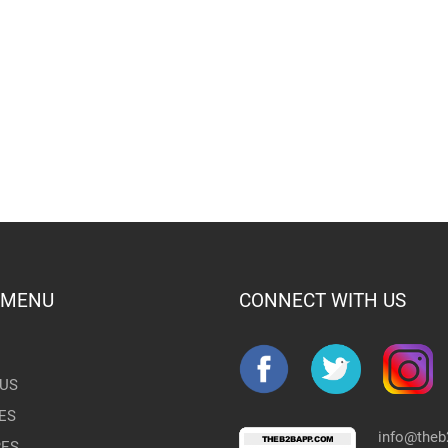
 MENU
CONNECT WITH US
US
ES
info@the
RES