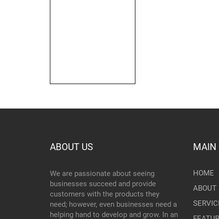
ABOUT US
MAIN
HOME
We are passionate about seeing
businesses succeed and provide
ABOUT 
customers with the products they
SERVIC
need; however, even businesses need a
helping hand to develop and grow. In an
FEATU