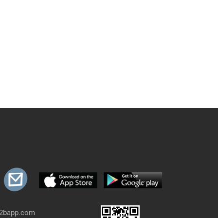
b2bapp.com