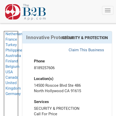
Togg
navi
Netherlands
Innovative Protection
SECURITY & PROTECTION
France
Turkey
Claim This Business
Philippines
Australia
Finland
Phone
Belgium
8189257606
USA
Canada
Location(s)
United
14500 Roscoe Blvd Ste 486
Kingdom
North Hollywood CA 91615
Germany
Services
SECURITY & PROTECTION
Call For Price