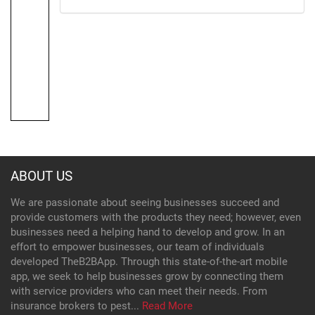
ABOUT US
We are passionate about seeing businesses succeed and
provide customers with the products they need; however, even
businesses need a helping hand to develop and grow. In an
effort to empower businesses, our team of individuals
developed TheB2BApp. Through this state-of-the-art mobile
app, we seek to help businesses grow by connecting them
with service providers who can meet their needs. From
insurance brokers to pest...
Read More