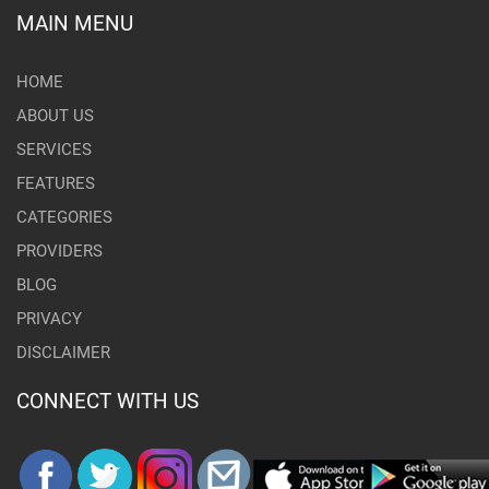
MAIN MENU
HOME
ABOUT US
SERVICES
FEATURES
CATEGORIES
PROVIDERS
BLOG
PRIVACY
DISCLAIMER
CONNECT WITH US