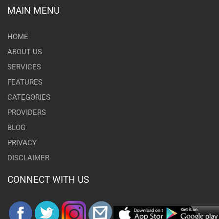
MAIN MENU
HOME
ABOUT US
SERVICES
FEATURES
CATEGORIES
PROVIDERS
BLOG
PRIVACY
DISCLAIMER
CONNECT WITH US