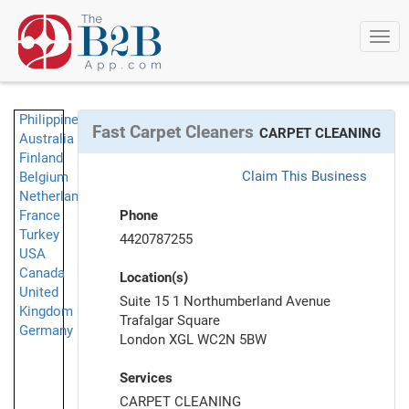
Togg
navi
Philippines
Fast Carpet Cleaners
CARPET CLEANING
Australia
Finland
Claim This Business
Belgium
Netherlands
France
Phone
Turkey
4420787255
USA
Canada
Location(s)
United
Suite 15 1 Northumberland Avenue
Kingdom
Trafalgar Square
Germany
London XGL WC2N 5BW
Services
CARPET CLEANING