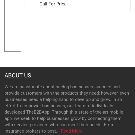
Call For Price
ABOUT US
We are passionate about seeing businesses succeed and
provide customers with the products they need; however, even
businesses need a helping hand to develop and grow. In an
effort to empower businesses, our team of individuals
developed TheB2BApp. Through this state-of-the-art mobile
app, we seek to help businesses grow by connecting them
with service providers who can meet their needs. From
insurance brokers to pest...
Read More