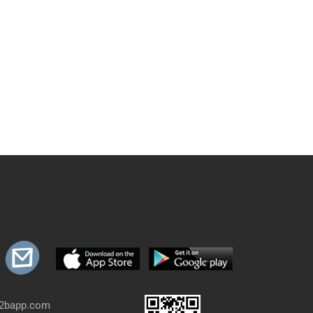
b2bapp.com