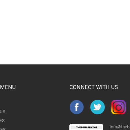
 MENU
CONNECT WITH US
US
ES
info@the
RES