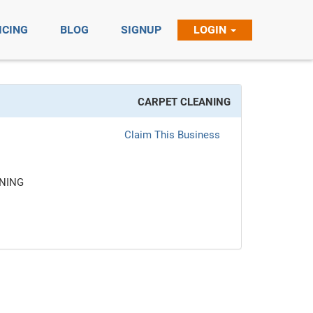
ICING
BLOG
SIGNUP
LOGIN
CARPET CLEANING
Claim This Business
NING