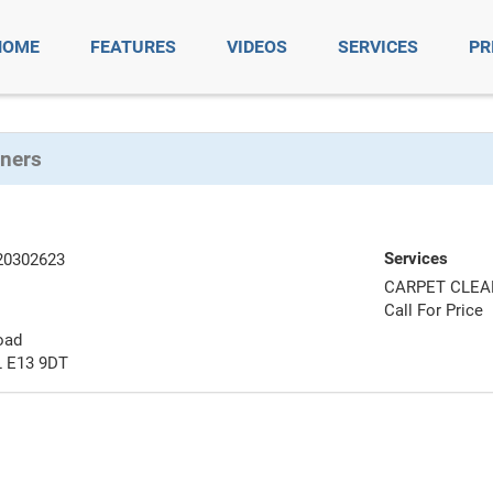
HOME
FEATURES
VIDEOS
SERVICES
PR
aners
Services
20302623
CARPET CLEA
Call For Price
oad
 E13 9DT