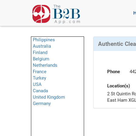
Philippines
Authentic Cle
Australia
Finland
Belgium
Netherlands
France
Phone
44
Turkey
USA
Location(s)
Canada
2 St Quintin R
United Kingdom
East Ham XGL
Germany