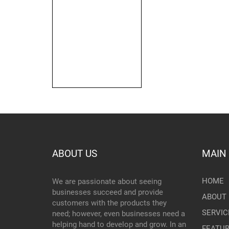
ABOUT US
MAIN
HOME
We are passionate about seeing
businesses succeed and provide
ABOUT 
customers with the products they
SERVIC
need; however, even businesses need a
helping hand to develop and grow. In an
FEATU