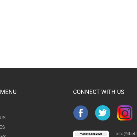
 MENU
CONNECT WITH US
US
ES
info@the
RES