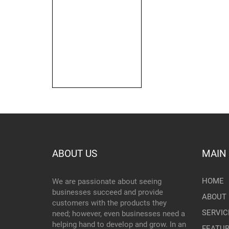
ABOUT US
MAIN
HOME
We are passionate about seeing
businesses succeed and provide
ABOUT 
customers with the products they
SERVIC
need; however, even businesses need a
helping hand to develop and grow. In an
FEATU