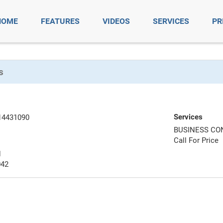
HOME
FEATURES
VIDEOS
SERVICES
PR
s
Services
14431090
BUSINESS CO
Call For Price
N
042