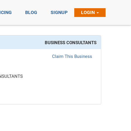
ICING
BLOG
SIGNUP
LOGIN
BUSINESS CONSULTANTS
Claim This Business
NSULTANTS