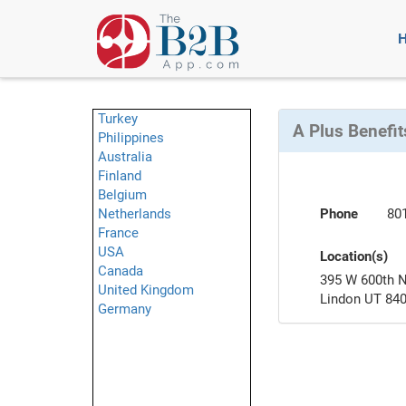
Turkey
A Plus Benefit
Philippines
Australia
Finland
Belgium
Netherlands
Phone
80
France
USA
Location(s)
Canada
395 W 600th 
United Kingdom
Lindon UT 84
Germany