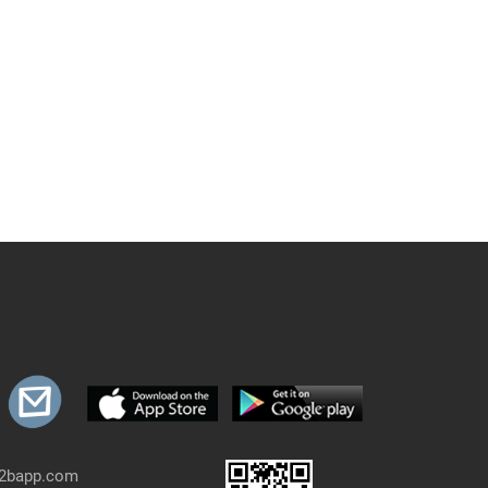
b2bapp.com