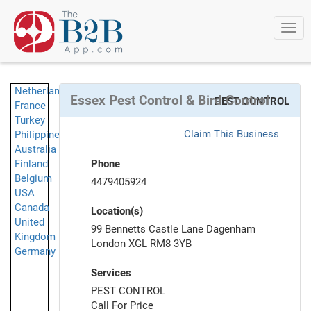
Togg
navi
Netherlands
Essex Pest Control & Bird Control
PEST CONTROL
France
Turkey
Claim This Business
Philippines
Australia
Finland
Phone
Belgium
4479405924
USA
Canada
Location(s)
United
99 Bennetts Castle Lane Dagenham
Kingdom
London XGL RM8 3YB
Germany
Services
PEST CONTROL
Call For Price