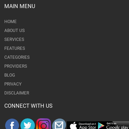
MAIN MENU
HOME
ABOUT US
SERVICES
FEATURES
CATEGORIES
PROVIDERS
BLOG
PRIVACY
DISCLAIMER
CONNECT WITH US