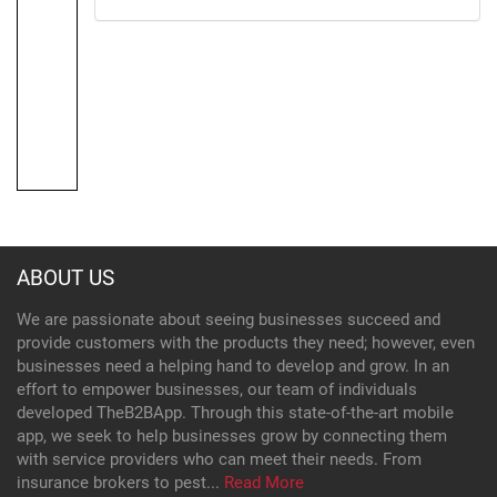
ABOUT US
We are passionate about seeing businesses succeed and
provide customers with the products they need; however, even
businesses need a helping hand to develop and grow. In an
effort to empower businesses, our team of individuals
developed TheB2BApp. Through this state-of-the-art mobile
app, we seek to help businesses grow by connecting them
with service providers who can meet their needs. From
insurance brokers to pest...
Read More