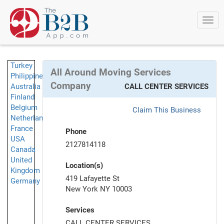
Togg
navi
Turkey
All Around Moving Services
Philippines
Company
Australia
CALL CENTER SERVICES
Finland
Belgium
Claim This Business
Netherlands
France
Phone
USA
2127814118
Canada
United
Location(s)
Kingdom
419 Lafayette St
Germany
New York NY 10003
Services
CALL CENTER SERVICES