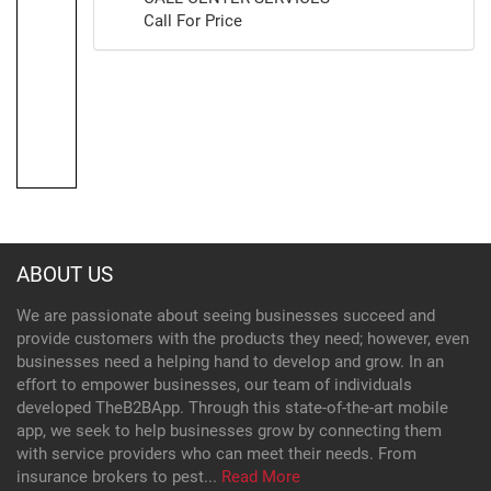
Call For Price
ABOUT US
We are passionate about seeing businesses succeed and
provide customers with the products they need; however, even
businesses need a helping hand to develop and grow. In an
effort to empower businesses, our team of individuals
developed TheB2BApp. Through this state-of-the-art mobile
app, we seek to help businesses grow by connecting them
with service providers who can meet their needs. From
insurance brokers to pest...
Read More