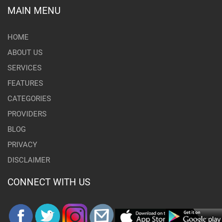
MAIN MENU
HOME
ABOUT US
SERVICES
FEATURES
CATEGORIES
PROVIDERS
BLOG
PRIVACY
DISCLAIMER
CONNECT WITH US