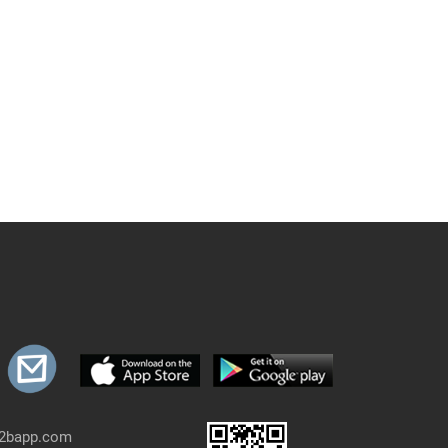
b2bapp.com