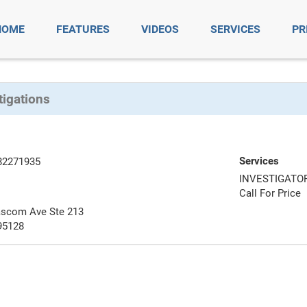
HOME
FEATURES
VIDEOS
SERVICES
PR
tigations
Services
82271935
INVESTIGATO
Call For Price
ascom Ave Ste 213
95128