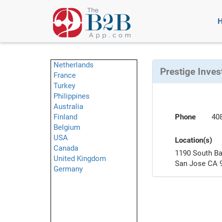
Netherlands
Prestige Inves
France
Turkey
Philippines
Australia
Finland
Phone
40
Belgium
USA
Location(s)
Canada
1190 South B
United Kingdom
San Jose CA 
Germany