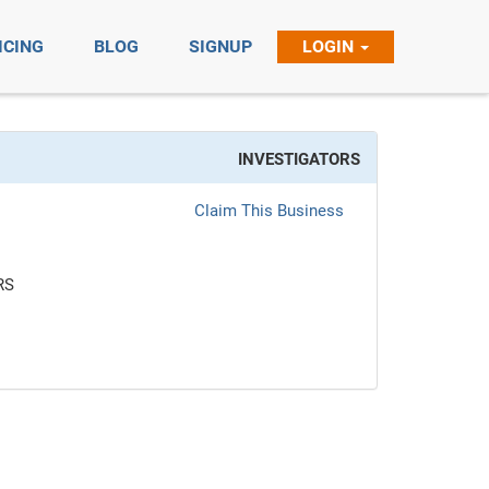
ICING
BLOG
SIGNUP
LOGIN
INVESTIGATORS
Claim This Business
RS