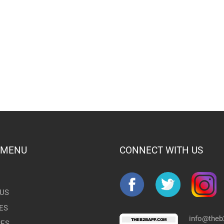
 MENU
CONNECT WITH US
US
ES
info@the
RES