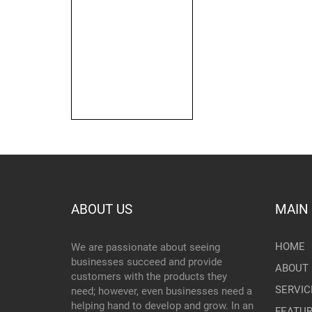
ABOUT US
MAIN
HOME
We are passionate about seeing
businesses succeed and provide
ABOUT 
customers with the products they
SERVIC
need; however, even businesses need a
helping hand to develop and grow. In an
FEATU