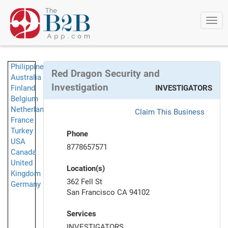
Togg
navi
Philippines
Red Dragon Security and
Australia
Investigation
Finland
INVESTIGATORS
Belgium
Netherlands
Claim This Business
France
Turkey
Phone
USA
8778657571
Canada
United
Location(s)
Kingdom
362 Fell St
Germany
San Francisco CA 94102
Services
INVESTIGATORS