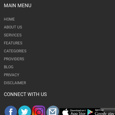
MAIN MENU
HOME
ABOUT US
SERVICES
FEATURES
CATEGORIES
PROVIDERS
BLOG
PRIVACY
DISCLAIMER
CONNECT WITH US