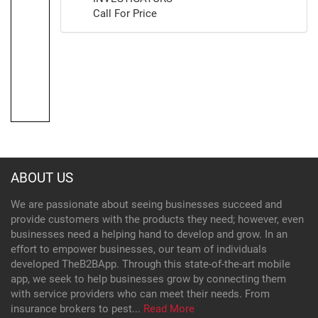
Call For Price
ABOUT US
We are passionate about seeing businesses succeed and
provide customers with the products they need; however, even
businesses need a helping hand to develop and grow. In an
effort to empower businesses, our team of individuals
developed TheB2BApp. Through this state-of-the-art mobile
app, we seek to help businesses grow by connecting them
with service providers who can meet their needs. From
insurance brokers to pest...
Read More