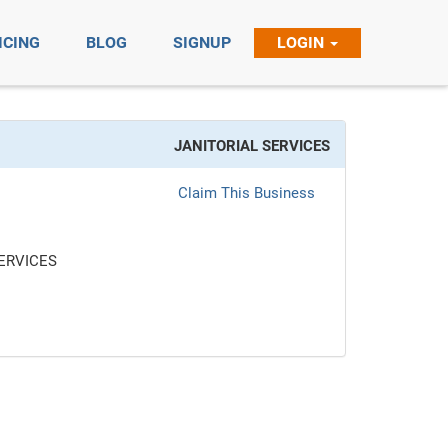
ICING
BLOG
SIGNUP
LOGIN
JANITORIAL SERVICES
Claim This Business
ERVICES