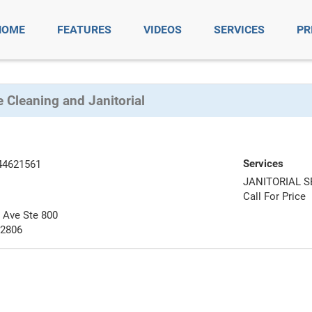
HOME
FEATURES
VIDEOS
SERVICES
PR
 Cleaning and Janitorial
Services
44621561
JANITORIAL S
Call For Price
a Ave Ste 800
92806