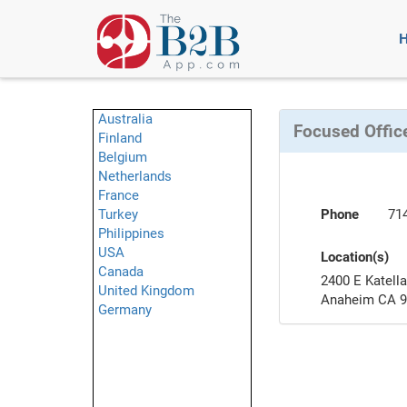
Australia
Focused Office
Finland
Belgium
Netherlands
France
Turkey
Phone
71
Philippines
USA
Location(s)
Canada
2400 E Katell
United Kingdom
Anaheim CA 
Germany