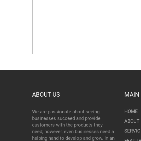
ABOUT US
MAIN
HOME
We are passionate about seeing
businesses succeed and provide
ABOUT 
customers with the products they
SERVIC
need; however, even businesses need a
helping hand to develop and grow. In an
FEATU