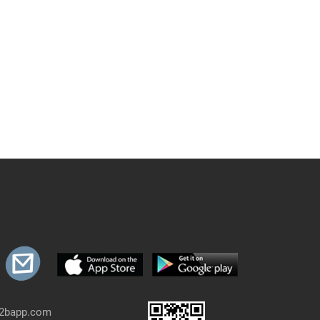
b2bapp.com