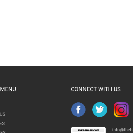
 MENU
CONNECT WITH US
US
ES
info@the
RES