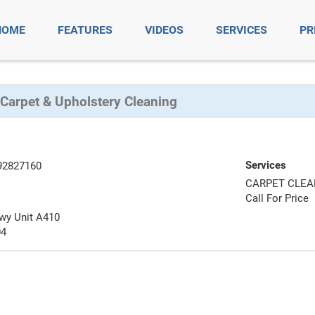
HOME
FEATURES
VIDEOS
SERVICES
PR
 Carpet & Upholstery Cleaning
Services
92827160
CARPET CLEA
Call For Price
wy Unit A410
04