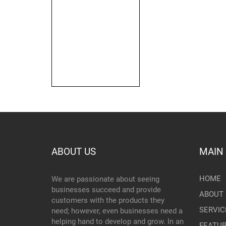
ABOUT US
MAIN
HOME
We are passionate about seeing
businesses succeed and provide
ABOUT 
customers with the products they
SERVIC
need; however, even businesses need a
helping hand to develop and grow. In an
FEATU