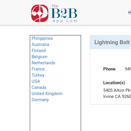
Philippines
Lightning Bolt
Australia
Finland
Belgium
Netherlands
France
Phone
94
Turkey
USA
Location(s)
Canada
5405 Alton Pk
United Kingdom
Irvine CA 926
Germany