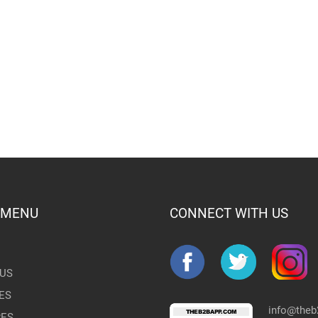
 MENU
CONNECT WITH US
US
ES
info@the
RES