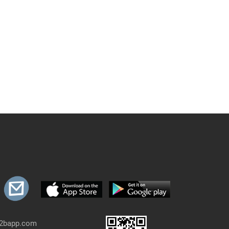
b2bapp.com