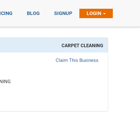
ICING
BLOG
SIGNUP
LOGIN
CARPET CLEANING
Claim This Business
NING