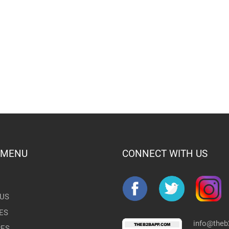
 MENU
CONNECT WITH US
US
ES
info@the
RES