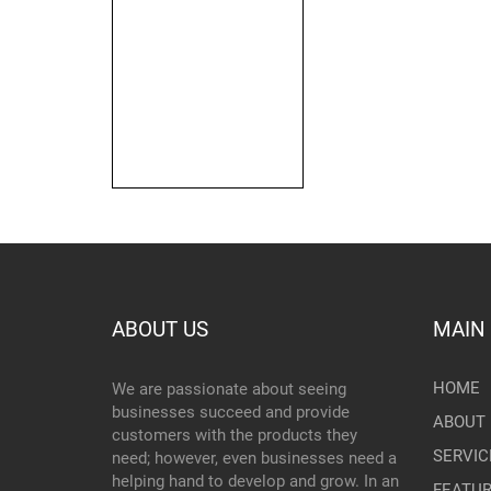
ABOUT US
MAIN
HOME
We are passionate about seeing
businesses succeed and provide
ABOUT 
customers with the products they
SERVIC
need; however, even businesses need a
helping hand to develop and grow. In an
FEATU