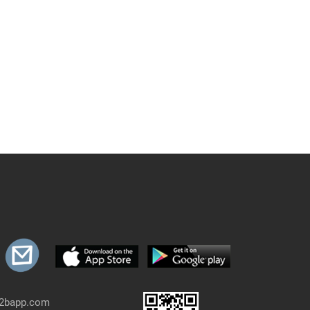
b2bapp.com