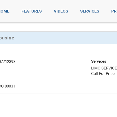
HOME
FEATURES
VIDEOS
SERVICES
PR
ousine
Services
07712393
LIMO SERVIC
Call For Price
t
CO 80031