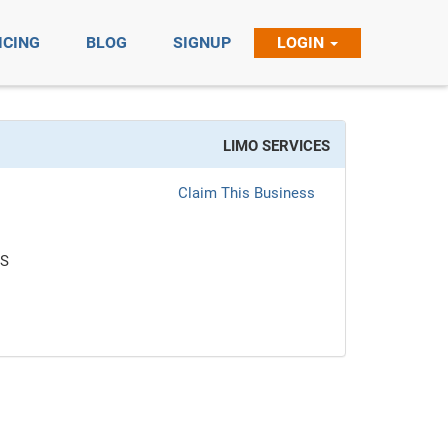
ICING
BLOG
SIGNUP
LOGIN
LIMO SERVICES
Claim This Business
ES