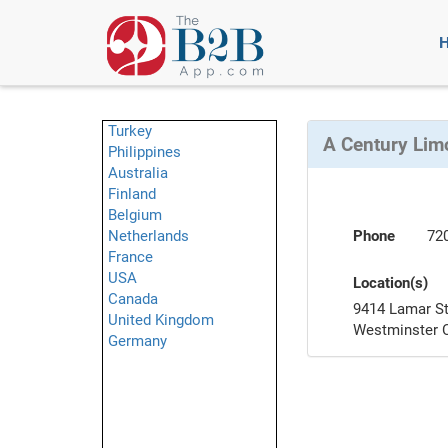
Turkey
A Century Lim
Philippines
Australia
Finland
Belgium
Netherlands
Phone
72
France
USA
Location(s)
Canada
9414 Lamar S
United Kingdom
Westminster 
Germany