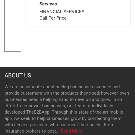
Services
FINANCIAL SERVICES
Call For Price
ABOUT US
We are passionate about seeing businesses succeed and
provide customers with the products they need; however, even
businesses need a helping hand to develop and grow. In an
effort to empower businesses, our team of individuals
developed TheB2BApp. Through this state-of-the-art mobile
app, we seek to help businesses grow by connecting them
with service providers who can meet their needs. From
insurance brokers to pest...
Read More