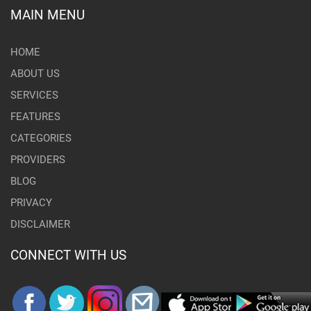
MAIN MENU
HOME
ABOUT US
SERVICES
FEATURES
CATEGORIES
PROVIDERS
BLOG
PRIVACY
DISCLAIMER
CONNECT WITH US