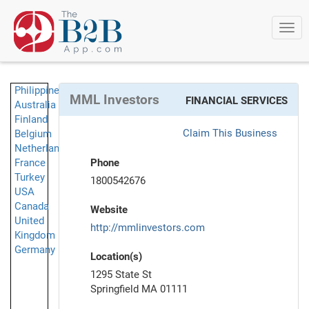
Togg
navi
Philippines
MML Investors
FINANCIAL SERVICES
Australia
Finland
Claim This Business
Belgium
Netherlands
France
Phone
Turkey
1800542676
USA
Canada
Website
United
http://mmlinvestors.com
Kingdom
Germany
Location(s)
1295 State St
Springfield MA 01111