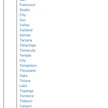
Francisco
Studio
City
Sun
Valley
Sunland
Sylmar
Tarzana
Tehachapi
Temecula
Temple
City
Templeton
Thousand
Oaks
Toluca
Lake
Topanga
Torrance
Trabuco
Canyon