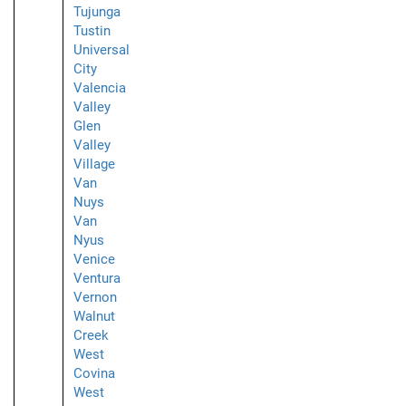
Tujunga
Tustin
Universal
City
Valencia
Valley
Glen
Valley
Village
Van
Nuys
Van
Nyus
Venice
Ventura
Vernon
Walnut
Creek
West
Covina
West