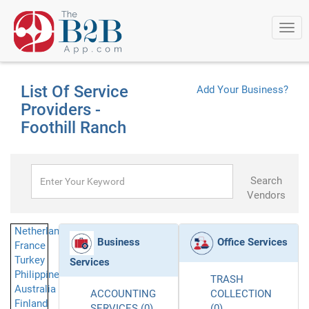
Togg
navi
List Of Service
Add Your Business?
Providers -
Foothill Ranch
Search
Vendors
Netherlands
Business
Office Services
France
Turkey
Services
Philippines
TRASH
Australia
ACCOUNTING
COLLECTION
Finland
SERVICES (0)
(0)