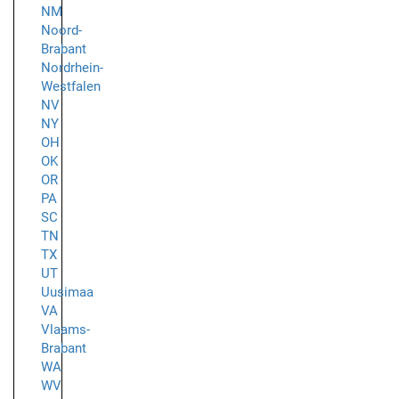
NM
Noord-
Brabant
Nordrhein-
Westfalen
NV
NY
OH
OK
OR
PA
SC
TN
TX
UT
Uusimaa
VA
Vlaams-
Brabant
WA
WV