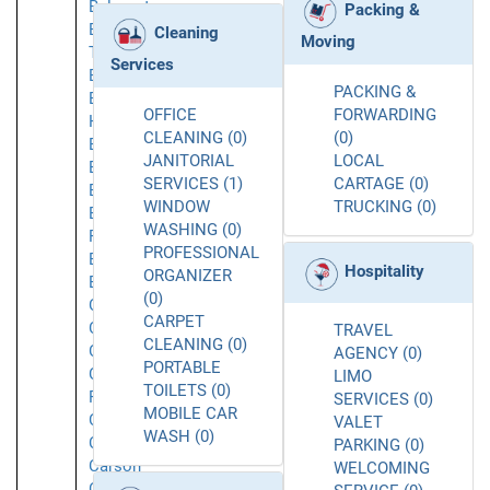
Belmont
Packing &
Belvedere
Cleaning
Moving
Tiburon
Services
Berkeley
PACKING &
Beverly
OFFICE
FORWARDING
Hills
CLEANING (0)
(0)
Brea
JANITORIAL
LOCAL
Brisbane
SERVICES (1)
CARTAGE (0)
Buellton
WINDOW
TRUCKING (0)
Buena
WASHING (0)
Park
PROFESSIONAL
Burbank
Hospitality
ORGANIZER
Burlingame
(0)
Calabasas
CARPET
Caliente
TRAVEL
CLEANING (0)
Camarillo
AGENCY (0)
PORTABLE
Canoga
LIMO
TOILETS (0)
Park
SERVICES (0)
MOBILE CAR
Carlsbad
VALET
WASH (0)
Carmichael
PARKING (0)
Carson
WELCOMING
Cerritos