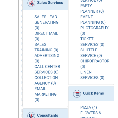
SERVICE (0)
Sales Services
Chatsworth
PARTY
Chatsworth
PLANNER (0)
CA
SALES LEAD
EVENT
Commerce
GENERATING
PLANNING (0)
Concord
(0)
PHOTOGRAPHY
Corona
DIRECT MAIL
(0)
Costa
(0)
TICKET
Mesa
SALES
SERVICES (0)
Covina
TRAINING (0)
SHUTTLE
Culver
ADVERTISING
SERVICE (0)
City
(0)
CHIROPRACTOR
Daly
CALL CENTER
(0)
City
SERVICES (0)
LINEN
Dana
COLLECTION
SERVICES (0)
Point
AGENCY (0)
Downey
EMAIL
Quick Items
Downtown
MARKETING
Los
(0)
Angeles
PIZZA (4)
Duarte
FLOWERS &
Consultants
Dublin