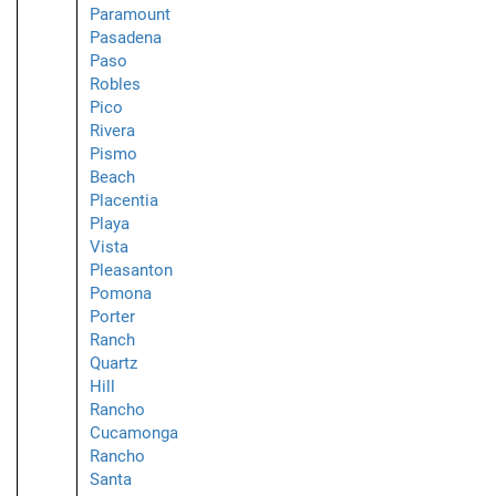
Paramount
Pasadena
Paso
Robles
Pico
Rivera
Pismo
Beach
Placentia
Playa
Vista
Pleasanton
Pomona
Porter
Ranch
Quartz
Hill
Rancho
Cucamonga
Rancho
Santa