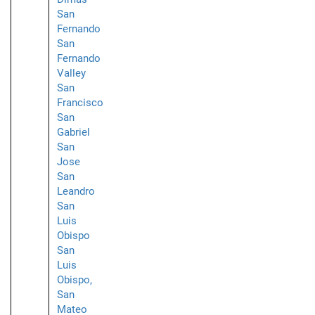
San
Fernando
San
Fernando
Valley
San
Francisco
San
Gabriel
San
Jose
San
Leandro
San
Luis
Obispo
San
Luis
Obispo,
San
Mateo