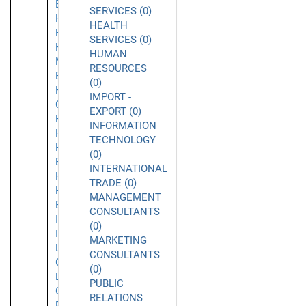
Beach
SERVICES (0)
Hacienda
HEALTH
Heights
SERVICES (0)
Half
HUMAN
Moon
RESOURCES
Bay
(0)
Harbor
IMPORT -
City
EXPORT (0)
Hawthorne
INFORMATION
Hayward
TECHNOLOGY
Hermosa
(0)
Beach
INTERNATIONAL
Hollywood
TRADE (0)
Huntington
MANAGEMENT
Beach
CONSULTANTS
Inglewood
(0)
Irvine
MARKETING
La
CONSULTANTS
Canada
(0)
La
PUBLIC
Cañada
RELATIONS
Flintridge