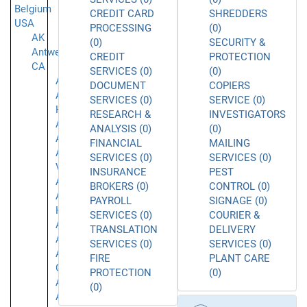
Belgium
CREDIT CARD
SHREDDERS
USA
PROCESSING
(0)
AK
(0)
SECURITY &
Antwerpen
CREDIT
PROTECTION
CA
SERVICES (0)
(0)
Acton
DOCUMENT
COPIERS
Agoura
SERVICES (0)
SERVICE (0)
Hills
RESEARCH &
INVESTIGATORS
Alameda
ANALYSIS (0)
(0)
Alhambra
FINANCIAL
MAILING
Aliso
SERVICES (0)
SERVICES (0)
Viejo
INSURANCE
PEST
Anaheim
BROKERS (0)
CONTROL (0)
Aneheim
PAYROLL
SIGNAGE (0)
Hills
SERVICES (0)
COURIER &
Arcadia
TRANSLATION
DELIVERY
Arleta
SERVICES (0)
SERVICES (0)
Arroyo
FIRE
PLANT CARE
Grande
PROTECTION
(0)
Atascadero
(0)
Azusa