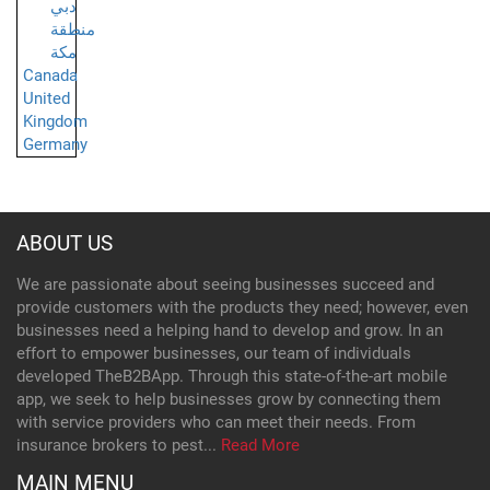
دبي
منطقة
مكة
Canada
United
Kingdom
Germany
ABOUT US
We are passionate about seeing businesses succeed and
provide customers with the products they need; however, even
businesses need a helping hand to develop and grow. In an
effort to empower businesses, our team of individuals
developed TheB2BApp. Through this state-of-the-art mobile
app, we seek to help businesses grow by connecting them
with service providers who can meet their needs. From
insurance brokers to pest...
Read More
MAIN MENU