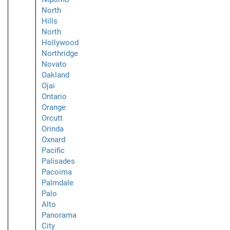
North
Hills
North
Hollywood
Northridge
Novato
Oakland
Ojai
Ontario
Orange
Orcutt
Orinda
Oxnard
Pacific
Palisades
Pacoima
Palmdale
Palo
Alto
Panorama
City