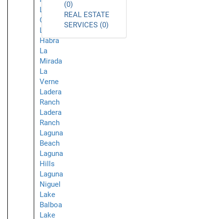
(0)
La
REAL ESTATE
Crescenta
SERVICES (0)
La
Habra
La
Mirada
La
Verne
Ladera
Ranch
Ladera
Ranch
Laguna
Beach
Laguna
Hills
Laguna
Niguel
Lake
Balboa
Lake