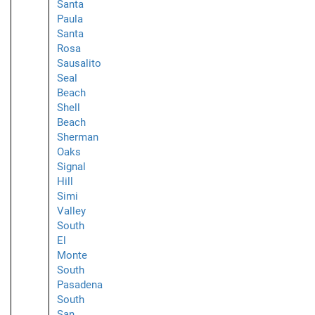
Santa
Paula
Santa
Rosa
Sausalito
Seal
Beach
Shell
Beach
Sherman
Oaks
Signal
Hill
Simi
Valley
South
El
Monte
South
Pasadena
South
San