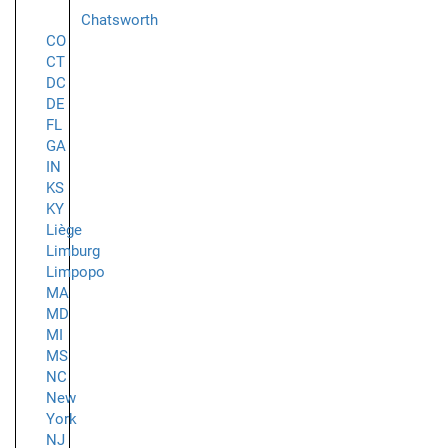
Chatsworth
CO
CT
DC
DE
FL
GA
IN
KS
KY
Liège
Limburg
Limpopo
MA
MD
MI
MS
NC
New
York
NJ