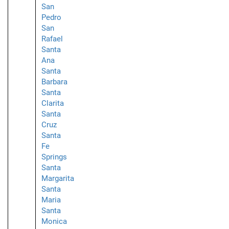
San
Pedro
San
Rafael
Santa
Ana
Santa
Barbara
Santa
Clarita
Santa
Cruz
Santa
Fe
Springs
Santa
Margarita
Santa
Maria
Santa
Monica