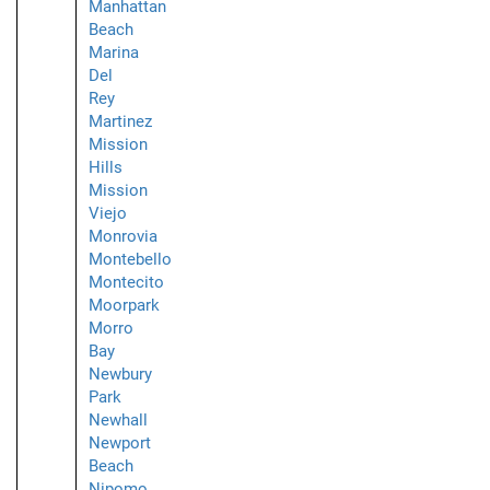
Manhattan
Beach
Marina
Del
Rey
Martinez
Mission
Hills
Mission
Viejo
Monrovia
Montebello
Montecito
Moorpark
Morro
Bay
Newbury
Park
Newhall
Newport
Beach
Nipomo