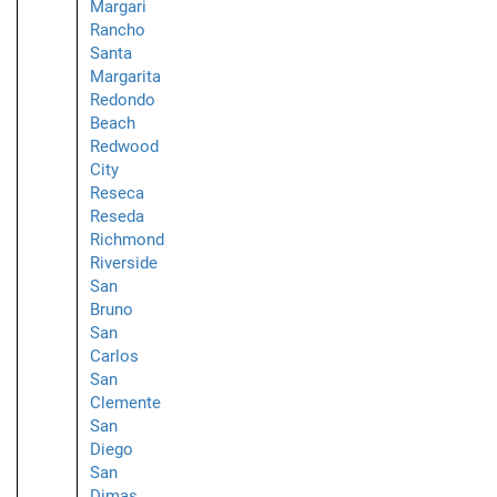
Margari
Rancho
Santa
Margarita
Redondo
Beach
Redwood
City
Reseca
Reseda
Richmond
Riverside
San
Bruno
San
Carlos
San
Clemente
San
Diego
San
Dimas