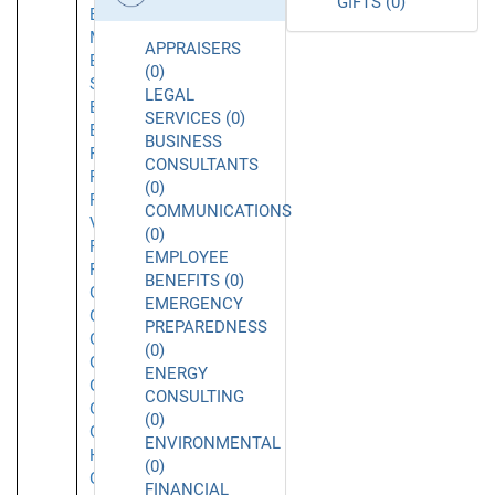
GIFTS (0)
El
Monte
APPRAISERS
El
(0)
Segundo
LEGAL
Emeryville
SERVICES (0)
Encino
BUSINESS
Foothill
CONSULTANTS
Ranch
(0)
Fountain
COMMUNICATIONS
Valley
(0)
Fremont
EMPLOYEE
Fullerton
BENEFITS (0)
Garden
EMERGENCY
Grove
PREPAREDNESS
Gardena
(0)
Glendale
ENERGY
Glendora
CONSULTING
Goleta
(0)
Granada
ENVIRONMENTAL
Hills
(0)
Grover
FINANCIAL