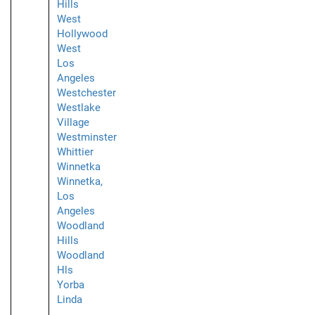
Hills
West
Hollywood
West
Los
Angeles
Westchester
Westlake
Village
Westminster
Whittier
Winnetka
Winnetka,
Los
Angeles
Woodland
Hills
Woodland
Hls
Yorba
Linda