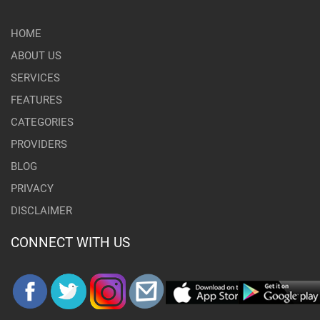
HOME
ABOUT US
SERVICES
FEATURES
CATEGORIES
PROVIDERS
BLOG
PRIVACY
DISCLAIMER
CONNECT WITH US