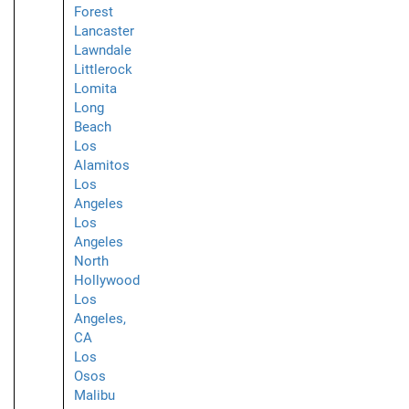
Forest
Lancaster
Lawndale
Littlerock
Lomita
Long
Beach
Los
Alamitos
Los
Angeles
Los
Angeles
North
Hollywood
Los
Angeles,
CA
Los
Osos
Malibu