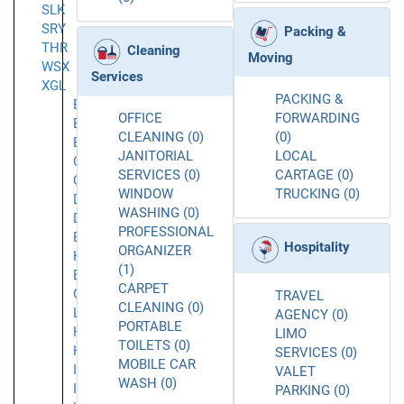
SLK
SRY
Packing &
THR
Cleaning
Moving
WSX
Services
XGL
PACKING &
Barbican
OFFICE
FORWARDING
Bermondsey
CLEANING (0)
(0)
Bromley
JANITORIAL
LOCAL
Chelsea
SERVICES (0)
CARTAGE (0)
Croydon
WINDOW
TRUCKING (0)
Dagenham
WASHING (0)
Dartford
PROFESSIONAL
East
Hospitality
ORGANIZER
Ham
(1)
Essex
CARPET
Greater
TRAVEL
CLEANING (0)
London
AGENCY (0)
PORTABLE
Highgate
LIMO
TOILETS (0)
Hounslow
SERVICES (0)
MOBILE CAR
Ilford
VALET
WASH (0)
Islington
PARKING (0)