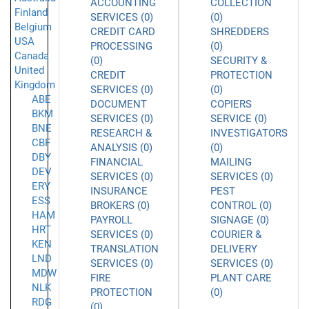
ACCOUNTING
COLLECTION
Finland
SERVICES (0)
(0)
Belgium
CREDIT CARD
SHREDDERS
USA
PROCESSING
(0)
Canada
(0)
SECURITY &
United
CREDIT
PROTECTION
Kingdom
SERVICES (0)
(0)
ABE
DOCUMENT
COPIERS
BKM
SERVICES (0)
SERVICE (0)
BNE
RESEARCH &
INVESTIGATORS
CBF
ANALYSIS (0)
(0)
DBY
FINANCIAL
MAILING
DEV
SERVICES (0)
SERVICES (0)
ERY
INSURANCE
PEST
ESS
BROKERS (0)
CONTROL (0)
HAM
PAYROLL
SIGNAGE (0)
HRT
SERVICES (0)
COURIER &
KEN
TRANSLATION
DELIVERY
LND
SERVICES (0)
SERVICES (0)
MDW
FIRE
PLANT CARE
NLK
PROTECTION
(0)
RDG
(0)