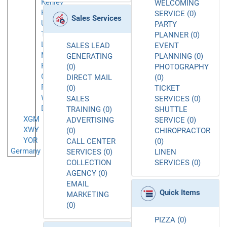
Kenley
WELCOMING
Kingston
SERVICE (0)
Sales Services
Upon
PARTY
Thames
PLANNER (0)
London
SALES LEAD
EVENT
Mayfair
GENERATING
PLANNING (0)
Palmers
(0)
PHOTOGRAPHY
Green
DIRECT MAIL
(0)
Romford
(0)
TICKET
West
SALES
SERVICES (0)
Drayton
TRAINING (0)
SHUTTLE
XGM
ADVERTISING
SERVICE (0)
XWY
(0)
CHIROPRACTOR
YOR
CALL CENTER
(0)
Germany
SERVICES (0)
LINEN
COLLECTION
SERVICES (0)
AGENCY (0)
EMAIL
Quick Items
MARKETING
(0)
PIZZA (0)