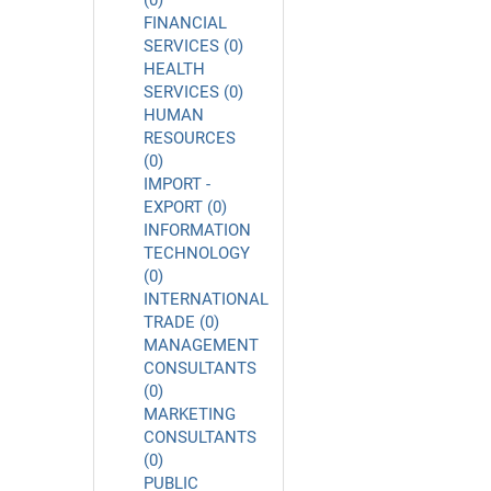
(0)
FINANCIAL
SERVICES (0)
HEALTH
SERVICES (0)
HUMAN
RESOURCES
(0)
IMPORT -
EXPORT (0)
INFORMATION
TECHNOLOGY
(0)
INTERNATIONAL
TRADE (0)
MANAGEMENT
CONSULTANTS
(0)
MARKETING
CONSULTANTS
(0)
PUBLIC