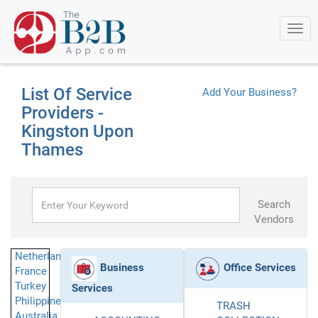
Togg
navi
List Of Service
Add Your Business?
Providers -
Kingston Upon
Thames
Search
Vendors
Netherlands
Business
Office Services
France
Turkey
Services
Philippines
TRASH
Australia