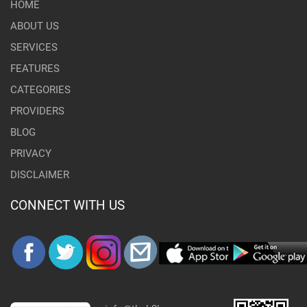
HOME
ABOUT US
SERVICES
FEATURES
CATEGORIES
PROVIDERS
BLOG
PRIVACY
DISCLAIMER
CONNECT WITH US