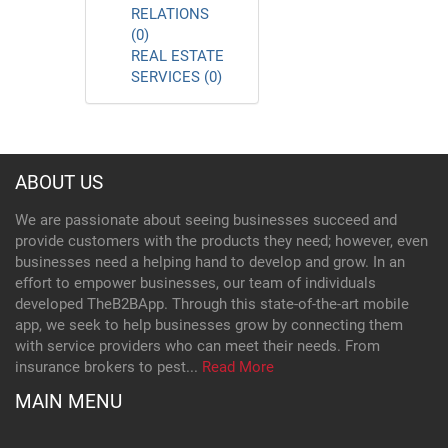
RELATIONS
(0)
REAL ESTATE
SERVICES (0)
ABOUT US
We are passionate about seeing businesses succeed and
provide customers with the products they need; however, even
businesses need a helping hand to develop and grow. In an
effort to empower businesses, our team of individuals
developed TheB2BApp. Through this state-of-the-art mobile
app, we seek to help businesses grow by connecting them
with service providers who can meet their needs. From
insurance brokers to pest...
Read More
MAIN MENU