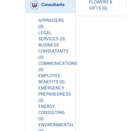
FLOWERS &
Consultants
GIFTS (0)
APPRAISERS
(0)
LEGAL
SERVICES (0)
BUSINESS
CONSULTANTS
(0)
COMMUNICATIONS
(0)
EMPLOYEE
BENEFITS (0)
EMERGENCY
PREPAREDNESS
(0)
ENERGY
CONSULTING
(0)
ENVIRONMENTAL