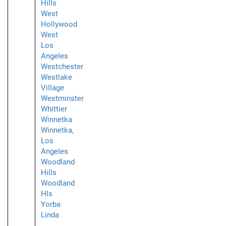
Hills
West
Hollywood
West
Los
Angeles
Westchester
Westlake
Village
Westminster
Whittier
Winnetka
Winnetka,
Los
Angeles
Woodland
Hills
Woodland
Hls
Yorba
Linda