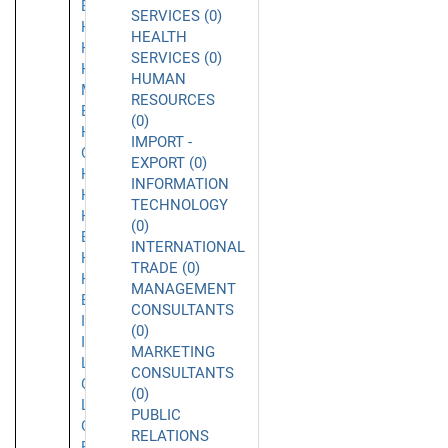
Beach
SERVICES (0)
Hacienda
HEALTH
Heights
SERVICES (0)
Half
HUMAN
Moon
RESOURCES
Bay
(0)
Harbor
IMPORT -
City
EXPORT (0)
Hawthorne
INFORMATION
Hayward
TECHNOLOGY
Hermosa
(0)
Beach
INTERNATIONAL
Hollywood
TRADE (0)
Huntington
MANAGEMENT
Beach
CONSULTANTS
Inglewood
(0)
Irvine
MARKETING
La
CONSULTANTS
Canada
(0)
La
PUBLIC
Cañada
RELATIONS
Flintridge