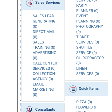
SERVICE (0)
Sales Services
Chatsworth
PARTY
Chatsworth
PLANNER (0)
CA
SALES LEAD
EVENT
Commerce
GENERATING
PLANNING (0)
Concord
(0)
PHOTOGRAPHY
Corona
DIRECT MAIL
(0)
Costa
(0)
TICKET
Mesa
SALES
SERVICES (0)
Covina
TRAINING (0)
SHUTTLE
Culver
ADVERTISING
SERVICE (0)
City
(0)
CHIROPRACTOR
Daly
CALL CENTER
(0)
City
SERVICES (0)
LINEN
Dana
COLLECTION
SERVICES (0)
Point
AGENCY (0)
Downey
EMAIL
Quick Items
Downtown
MARKETING
Los
(0)
Angeles
PIZZA (0)
Duarte
FLOWERS &
Consultants
Dublin