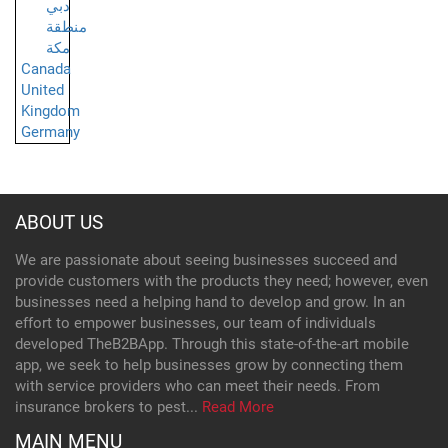
دبي
منطقة
مكة
Canada
United
Kingdom
Germany
ABOUT US
We are passionate about seeing businesses succeed and
provide customers with the products they need; however, even
businesses need a helping hand to develop and grow. In an
effort to empower businesses, our team of individuals
developed TheB2BApp. Through this state-of-the-art mobile
app, we seek to help businesses grow by connecting them
with service providers who can meet their needs. From
insurance brokers to pest...
Read More
MAIN MENU