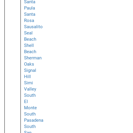
Santa
Paula
Santa
Rosa
Sausalito
Seal
Beach
Shell
Beach
Sherman
Oaks
Signal
Hill
Simi
Valley
South
El
Monte
South
Pasadena
South
San