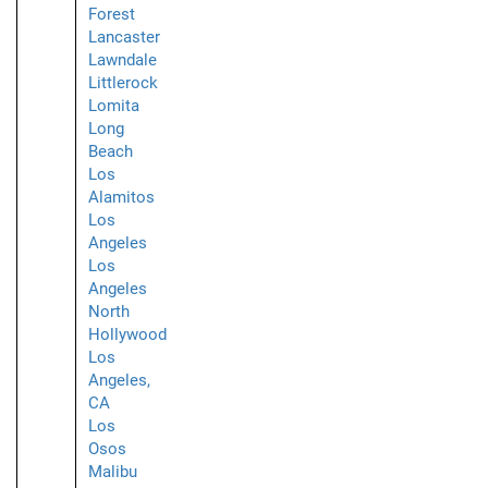
Forest
Lancaster
Lawndale
Littlerock
Lomita
Long
Beach
Los
Alamitos
Los
Angeles
Los
Angeles
North
Hollywood
Los
Angeles,
CA
Los
Osos
Malibu