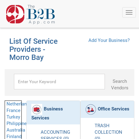
Togg
navi
List Of Service
Add Your Business?
Providers -
Morro Bay
Search
Vendors
Netherlands
Business
Office Services
France
Turkey
Services
Philippines
TRASH
Australia
ACCOUNTING
COLLECTION
Finland
SERVICES (0)
(0)