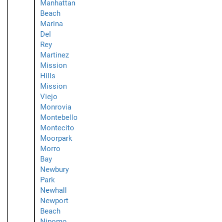
Manhattan
Beach
Marina
Del
Rey
Martinez
Mission
Hills
Mission
Viejo
Monrovia
Montebello
Montecito
Moorpark
Morro
Bay
Newbury
Park
Newhall
Newport
Beach
Nipomo