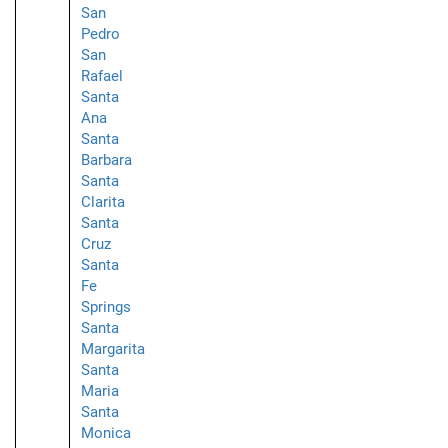
San
Pedro
San
Rafael
Santa
Ana
Santa
Barbara
Santa
Clarita
Santa
Cruz
Santa
Fe
Springs
Santa
Margarita
Santa
Maria
Santa
Monica