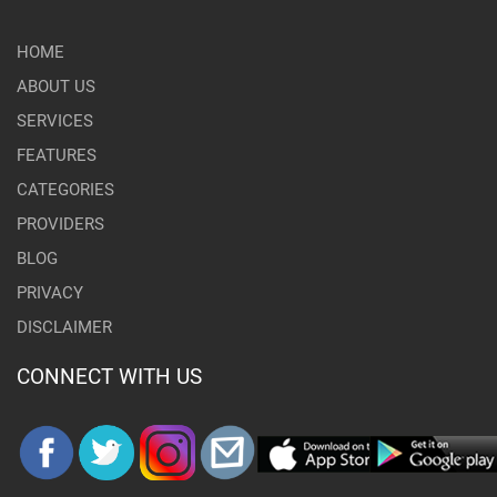
HOME
ABOUT US
SERVICES
FEATURES
CATEGORIES
PROVIDERS
BLOG
PRIVACY
DISCLAIMER
CONNECT WITH US