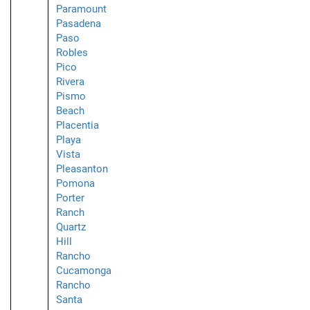
Paramount
Pasadena
Paso
Robles
Pico
Rivera
Pismo
Beach
Placentia
Playa
Vista
Pleasanton
Pomona
Porter
Ranch
Quartz
Hill
Rancho
Cucamonga
Rancho
Santa