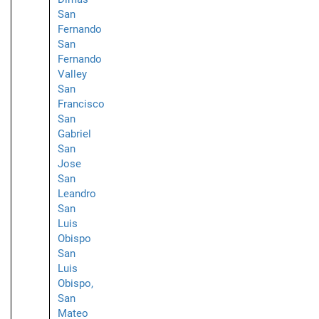
San
Fernando
San
Fernando
Valley
San
Francisco
San
Gabriel
San
Jose
San
Leandro
San
Luis
Obispo
San
Luis
Obispo,
San
Mateo