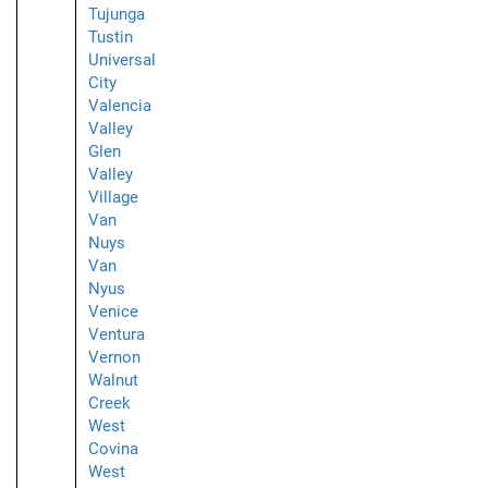
Tujunga
Tustin
Universal
City
Valencia
Valley
Glen
Valley
Village
Van
Nuys
Van
Nyus
Venice
Ventura
Vernon
Walnut
Creek
West
Covina
West