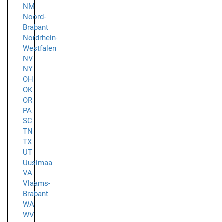
NM
Noord-
Brabant
Nordrhein-
Westfalen
NV
NY
OH
OK
OR
PA
SC
TN
TX
UT
Uusimaa
VA
Vlaams-
Brabant
WA
WV