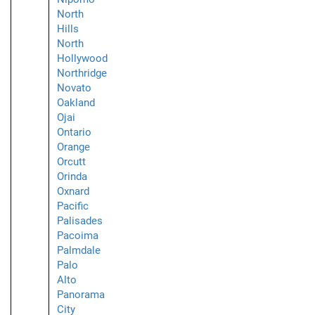
North
Hills
North
Hollywood
Northridge
Novato
Oakland
Ojai
Ontario
Orange
Orcutt
Orinda
Oxnard
Pacific
Palisades
Pacoima
Palmdale
Palo
Alto
Panorama
City