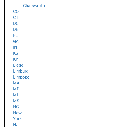
Chatsworth
CO
CT
DC
DE
FL
GA
IN
KS
KY
Liège
Limburg
Limpopo
MA
MD
MI
MS
NC
New
York
NJ