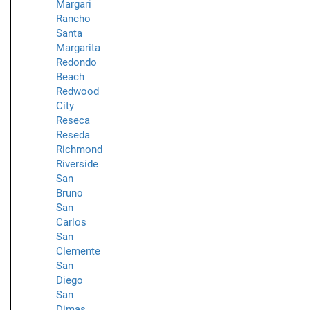
Margari
Rancho
Santa
Margarita
Redondo
Beach
Redwood
City
Reseca
Reseda
Richmond
Riverside
San
Bruno
San
Carlos
San
Clemente
San
Diego
San
Dimas