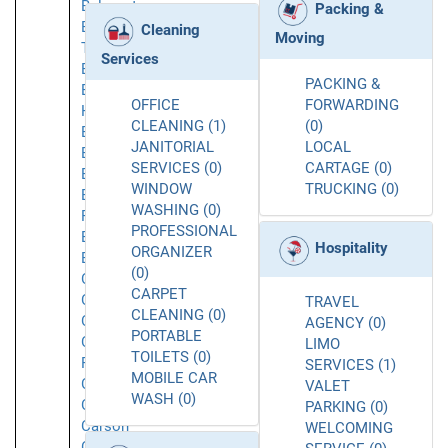
Belmont
Packing &
Belvedere
Cleaning
Moving
Tiburon
Services
Berkeley
PACKING &
Beverly
OFFICE
FORWARDING
Hills
CLEANING (1)
(0)
Brea
JANITORIAL
LOCAL
Brisbane
SERVICES (0)
CARTAGE (0)
Buellton
WINDOW
TRUCKING (0)
Buena
WASHING (0)
Park
PROFESSIONAL
Burbank
Hospitality
ORGANIZER
Burlingame
(0)
Calabasas
CARPET
Caliente
TRAVEL
CLEANING (0)
Camarillo
AGENCY (0)
PORTABLE
Canoga
LIMO
TOILETS (0)
Park
SERVICES (1)
MOBILE CAR
Carlsbad
VALET
WASH (0)
Carmichael
PARKING (0)
Carson
WELCOMING
Cerritos