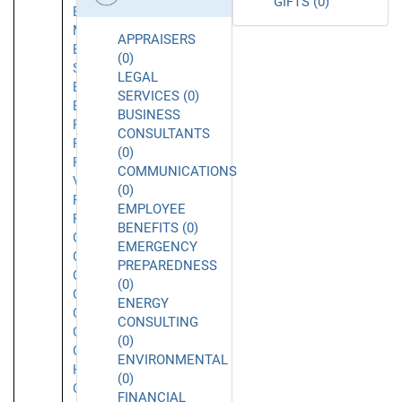
GIFTS (0)
El
Monte
APPRAISERS
El
(0)
Segundo
LEGAL
Emeryville
SERVICES (0)
Encino
BUSINESS
Foothill
CONSULTANTS
Ranch
(0)
Fountain
COMMUNICATIONS
Valley
(0)
Fremont
EMPLOYEE
Fullerton
BENEFITS (0)
Garden
EMERGENCY
Grove
PREPAREDNESS
Gardena
(0)
Glendale
ENERGY
Glendora
CONSULTING
Goleta
(0)
Granada
ENVIRONMENTAL
Hills
(0)
Grover
FINANCIAL