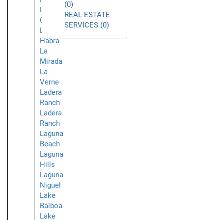
(0)
La
REAL ESTATE
Crescenta
SERVICES (0)
La
Habra
La
Mirada
La
Verne
Ladera
Ranch
Ladera
Ranch
Laguna
Beach
Laguna
Hills
Laguna
Niguel
Lake
Balboa
Lake