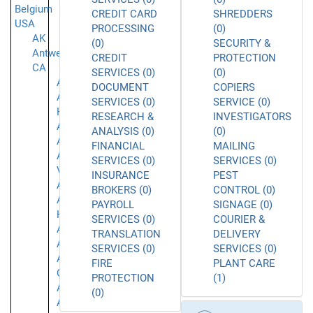
Belgium
CREDIT CARD
SHREDDERS
USA
PROCESSING
(0)
AK
(0)
SECURITY &
Antwerpen
CREDIT
PROTECTION
CA
SERVICES (0)
(0)
Acton
DOCUMENT
COPIERS
Agoura
SERVICES (0)
SERVICE (0)
Hills
RESEARCH &
INVESTIGATORS
Alameda
ANALYSIS (0)
(0)
Alhambra
FINANCIAL
MAILING
Aliso
SERVICES (0)
SERVICES (0)
Viejo
INSURANCE
PEST
Anaheim
BROKERS (0)
CONTROL (0)
Aneheim
PAYROLL
SIGNAGE (0)
Hills
SERVICES (0)
COURIER &
Arcadia
TRANSLATION
DELIVERY
Arleta
SERVICES (0)
SERVICES (0)
Arroyo
FIRE
PLANT CARE
Grande
PROTECTION
(1)
Atascadero
(0)
Azusa