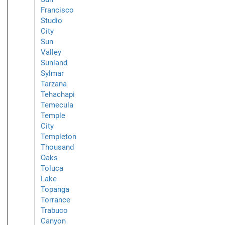
Francisco
Studio
City
Sun
Valley
Sunland
Sylmar
Tarzana
Tehachapi
Temecula
Temple
City
Templeton
Thousand
Oaks
Toluca
Lake
Topanga
Torrance
Trabuco
Canyon