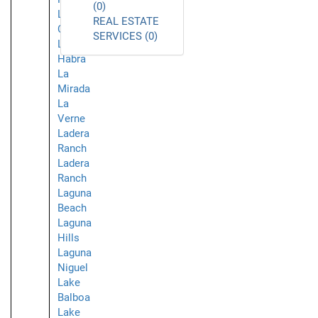
(0)
La
REAL ESTATE
Crescenta
SERVICES (0)
La
Habra
La
Mirada
La
Verne
Ladera
Ranch
Ladera
Ranch
Laguna
Beach
Laguna
Hills
Laguna
Niguel
Lake
Balboa
Lake