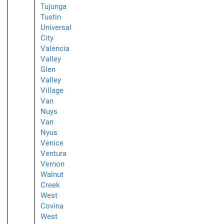
Tujunga
Tustin
Universal
City
Valencia
Valley
Glen
Valley
Village
Van
Nuys
Van
Nyus
Venice
Ventura
Vernon
Walnut
Creek
West
Covina
West