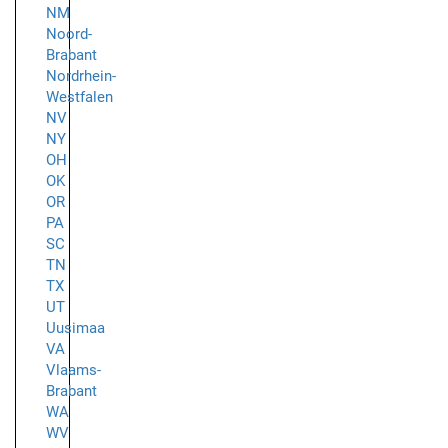
NM
Noord-
Brabant
Nordrhein-
Westfalen
NV
NY
OH
OK
OR
PA
SC
TN
TX
UT
Uusimaa
VA
Vlaams-
Brabant
WA
WV