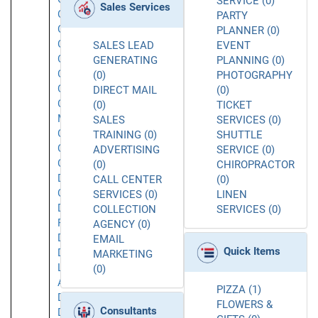
SERVICE (0)
Sales Services
Chatsworth
PARTY
Chatsworth
PLANNER (0)
CA
SALES LEAD
EVENT
Commerce
GENERATING
PLANNING (0)
Concord
(0)
PHOTOGRAPHY
Corona
DIRECT MAIL
(0)
Costa
(0)
TICKET
Mesa
SALES
SERVICES (0)
Covina
TRAINING (0)
SHUTTLE
Culver
ADVERTISING
SERVICE (0)
City
(0)
CHIROPRACTOR
Daly
CALL CENTER
(0)
City
SERVICES (0)
LINEN
Dana
COLLECTION
SERVICES (0)
Point
AGENCY (0)
Downey
EMAIL
Quick Items
Downtown
MARKETING
Los
(0)
Angeles
PIZZA (1)
Duarte
FLOWERS &
Consultants
Dublin