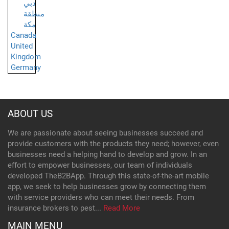
دبي
منطقة
مكة
Canada
United
Kingdom
Germany
ABOUT US
We are passionate about seeing businesses succeed and
provide customers with the products they need; however, even
businesses need a helping hand to develop and grow. In an
effort to empower businesses, our team of individuals
developed TheB2BApp. Through this state-of-the-art mobile
app, we seek to help businesses grow by connecting them
with service providers who can meet their needs. From
insurance brokers to pest...
Read More
MAIN MENU