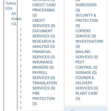
Turkey
CREDIT CARD
SHREDDERS
USA
PROCESSING
(0)
AK
(0)
SECURITY &
Antwerpen
CREDIT
PROTECTION
CA
SERVICES (0)
(0)
Acton
DOCUMENT
COPIERS
Agoura
SERVICES (0)
SERVICE (0)
Hills
RESEARCH &
INVESTIGATORS
Alameda
ANALYSIS (0)
(0)
Alhambra
FINANCIAL
MAILING
Aliso
SERVICES (0)
SERVICES (0)
Viejo
INSURANCE
PEST
Anaheim
BROKERS (0)
CONTROL (0)
Aneheim
PAYROLL
SIGNAGE (0)
Hills
SERVICES (0)
COURIER &
Arcadia
TRANSLATION
DELIVERY
Arleta
SERVICES (0)
SERVICES (0)
Arroyo
FIRE
PLANT CARE
Grande
PROTECTION
(0)
Atascadero
(0)
Azusa