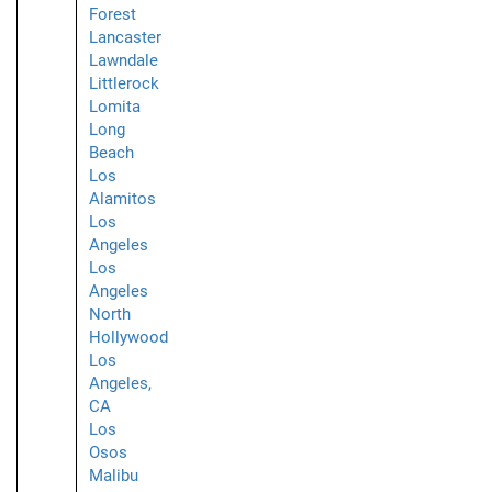
Forest
Lancaster
Lawndale
Littlerock
Lomita
Long
Beach
Los
Alamitos
Los
Angeles
Los
Angeles
North
Hollywood
Los
Angeles,
CA
Los
Osos
Malibu