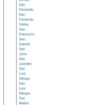
San
Fernando
San
Fernando
Valley
San
Francisco
San
Gabriel
San
Jose
San
Leandro
San
Luis
Obispo
San
Luis
Obispo,
San
Mateo