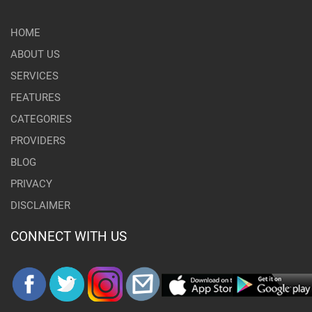
HOME
ABOUT US
SERVICES
FEATURES
CATEGORIES
PROVIDERS
BLOG
PRIVACY
DISCLAIMER
CONNECT WITH US