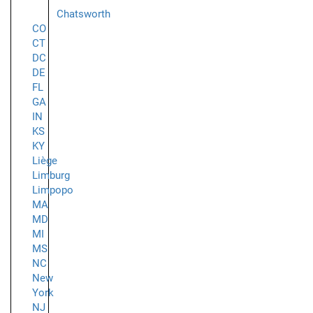
Chatsworth
CO
CT
DC
DE
FL
GA
IN
KS
KY
Liège
Limburg
Limpopo
MA
MD
MI
MS
NC
New
York
NJ