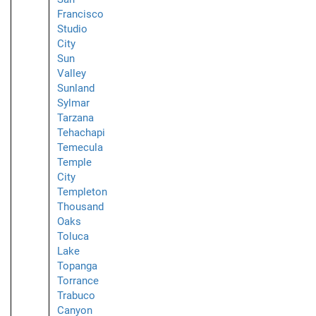
Francisco
Studio
City
Sun
Valley
Sunland
Sylmar
Tarzana
Tehachapi
Temecula
Temple
City
Templeton
Thousand
Oaks
Toluca
Lake
Topanga
Torrance
Trabuco
Canyon