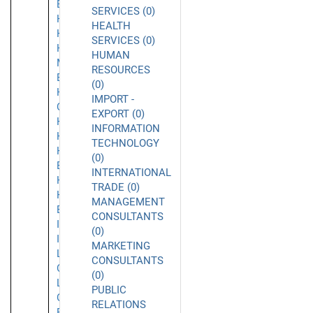
Beach
SERVICES (0)
Hacienda
HEALTH
Heights
SERVICES (0)
Half
HUMAN
Moon
RESOURCES
Bay
(0)
Harbor
IMPORT -
City
EXPORT (0)
Hawthorne
INFORMATION
Hayward
TECHNOLOGY
Hermosa
(0)
Beach
INTERNATIONAL
Hollywood
TRADE (0)
Huntington
MANAGEMENT
Beach
CONSULTANTS
Inglewood
(0)
Irvine
MARKETING
La
CONSULTANTS
Canada
(0)
La
PUBLIC
Cañada
RELATIONS
Flintridge