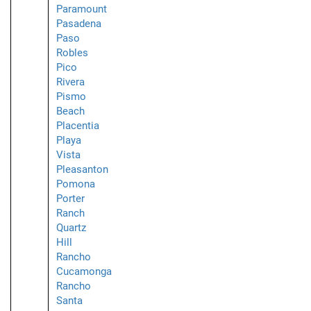
Paramount
Pasadena
Paso
Robles
Pico
Rivera
Pismo
Beach
Placentia
Playa
Vista
Pleasanton
Pomona
Porter
Ranch
Quartz
Hill
Rancho
Cucamonga
Rancho
Santa