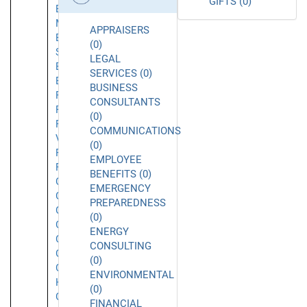
GIFTS (0)
El
Monte
APPRAISERS
El
(0)
Segundo
LEGAL
Emeryville
SERVICES (0)
Encino
BUSINESS
Foothill
CONSULTANTS
Ranch
(0)
Fountain
COMMUNICATIONS
Valley
(0)
Fremont
EMPLOYEE
Fullerton
BENEFITS (0)
Garden
EMERGENCY
Grove
PREPAREDNESS
Gardena
(0)
Glendale
ENERGY
Glendora
CONSULTING
Goleta
(0)
Granada
ENVIRONMENTAL
Hills
(0)
Grover
FINANCIAL