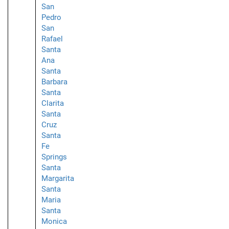
San
Pedro
San
Rafael
Santa
Ana
Santa
Barbara
Santa
Clarita
Santa
Cruz
Santa
Fe
Springs
Santa
Margarita
Santa
Maria
Santa
Monica