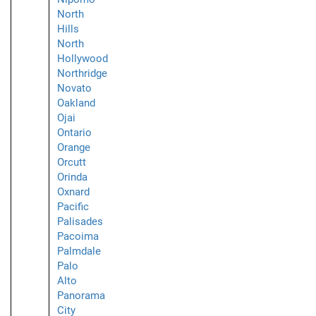
North
Hills
North
Hollywood
Northridge
Novato
Oakland
Ojai
Ontario
Orange
Orcutt
Orinda
Oxnard
Pacific
Palisades
Pacoima
Palmdale
Palo
Alto
Panorama
City