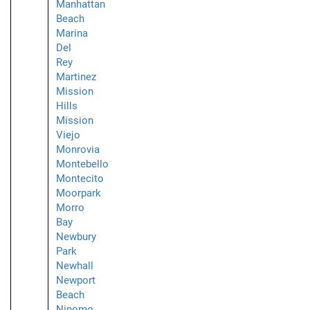
Manhattan
Beach
Marina
Del
Rey
Martinez
Mission
Hills
Mission
Viejo
Monrovia
Montebello
Montecito
Moorpark
Morro
Bay
Newbury
Park
Newhall
Newport
Beach
Nipomo