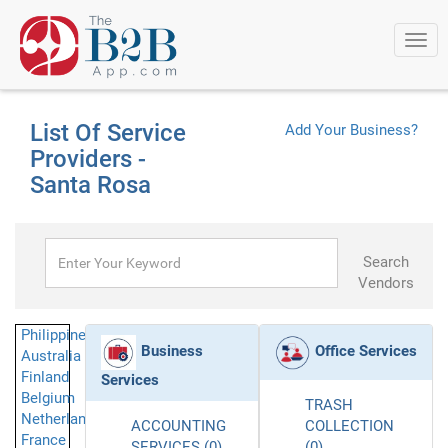
Togg
navi
List Of Service
Add Your Business?
Providers -
Santa Rosa
Search
Vendors
Philippines
Business
Office Services
Australia
Finland
Services
Belgium
TRASH
Netherlands
ACCOUNTING
COLLECTION
France
SERVICES (0)
(0)