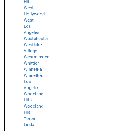
Hills
West
Hollywood
West
Los
Angeles
Westchester
Westlake
Village
Westminster
Whittier
Winnetka
Winnetka,
Los
Angeles
Woodland
Hills
Woodland
Hls
Yorba
Linda