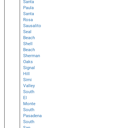
Santa
Paula
Santa
Rosa
Sausalito
Seal
Beach
Shell
Beach
Sherman
Oaks
Signal
Hill
Simi
Valley
South
El
Monte
South
Pasadena
South
San