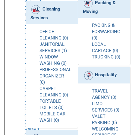
Belmont
Packing &
Belvedere
Cleaning
Moving
Tiburon
Services
Berkeley
PACKING &
Beverly
OFFICE
FORWARDING
Hills
CLEANING (0)
(0)
Brea
JANITORIAL
LOCAL
Brisbane
SERVICES (1)
CARTAGE (0)
Buellton
WINDOW
TRUCKING (0)
Buena
WASHING (0)
Park
PROFESSIONAL
Burbank
Hospitality
ORGANIZER
Burlingame
(0)
Calabasas
CARPET
Caliente
TRAVEL
CLEANING (0)
Camarillo
AGENCY (0)
PORTABLE
Canoga
LIMO
TOILETS (0)
Park
SERVICES (0)
MOBILE CAR
Carlsbad
VALET
WASH (0)
Carmichael
PARKING (0)
Carson
WELCOMING
Cerritos