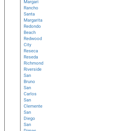
Margari
Rancho
Santa
Margarita
Redondo
Beach
Redwood
City
Reseca
Reseda
Richmond
Riverside
San
Bruno
San
Carlos
San
Clemente
San
Diego
San
Dimas